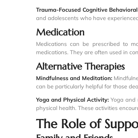
Trauma-Focused Cognitive Behavioral
and adolescents who have experienced t
Medication
Medications can be prescribed to m
medications. They are often used in co
Alternative Therapies
Mindfulness and Meditation:
Mindfulne
can be particularly helpful for those d
Yoga and Physical Activity:
Yoga and r
physical health. These activities encou
The Role of Suppo