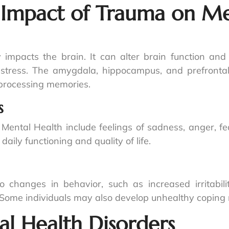
 Impact of Trauma on Me
impacts the brain. It can alter brain function and s
stress. The amygdala, hippocampus, and prefrontal 
y processing memories.
s
Mental Health include feelings of sadness, anger, 
aily functioning and quality of life.
changes in behavior, such as increased irritabilit
ps. Some individuals may also develop unhealthy copin
l Health Disorders