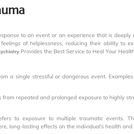
rauma
esponse to an event or an experience that is deeply d
g feelings of helplessness, reducing their ability to 
Provides the Best Service to Heal Your Healt
sychiatry
rom a single stressful or dangerous event. Examples i
 from repeated and prolonged exposure to highly stre
fers to exposure to multiple traumatic events. Th
e, long-lasting effects on the individual’s health and