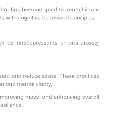
that has been adapted to treat children
 with cognitive behavioral principles.
 as antidepressants or anti-anxiety
sent and reduce stress. These practices
n and mental clarity.
, improving mood, and enhancing overall
silience.