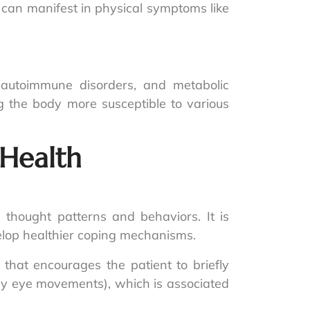
 can manifest in physical symptoms like
, autoimmune disorders, and metabolic
the body more susceptible to various
Health
 thought patterns and behaviors. It is
velop healthier coping mechanisms.
that encourages the patient to briefly
lly eye movements), which is associated