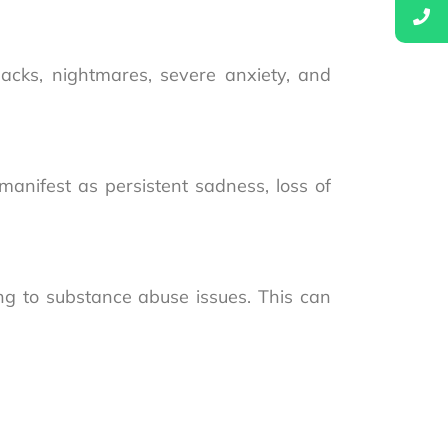
acks, nightmares, severe anxiety, and
anifest as persistent sadness, loss of
ing to substance abuse issues. This can