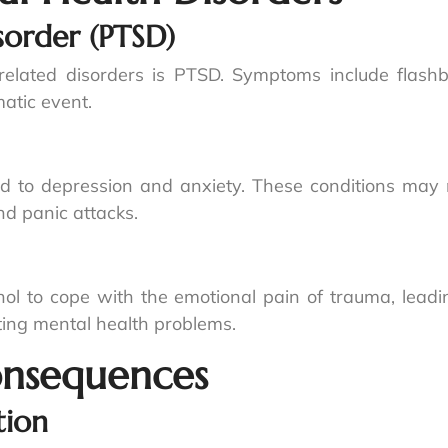
sorder (PTSD)
lated disorders is PTSD. Symptoms include flashb
atic event.
 to depression and anxiety. These conditions may m
and panic attacks.
hol to cope with the emotional pain of trauma, lead
ating mental health problems.
onsequences
tion