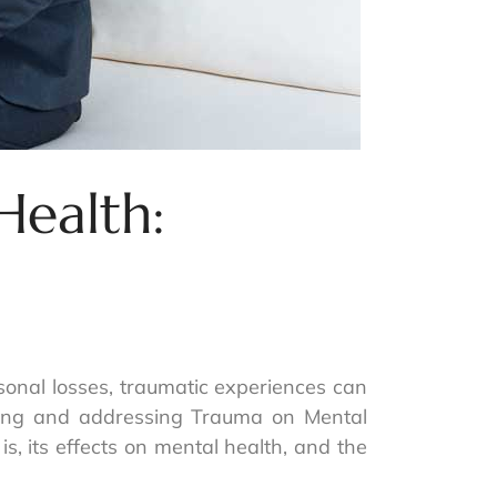
Health:
onal losses, traumatic experiences can
nding and addressing Trauma on Mental
is, its effects on mental health, and the