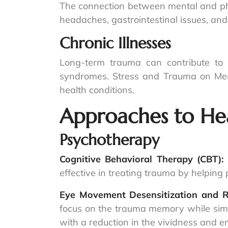
The connection between mental and phys
headaches, gastrointestinal issues, and
Chronic Illnesses
Long-term trauma can contribute to c
syndromes. Stress and Trauma on Men
health conditions.
Approaches to He
Psychotherapy
Cognitive Behavioral Therapy (CBT):
effective in treating trauma by helpin
Eye Movement Desensitization and 
focus on the trauma memory while simul
with a reduction in the vividness and 