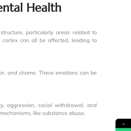
ntal Health
tructure, particularly areas related to
cortex can all be affected, leading to
fear, and shame. These emotions can be
y, aggression, social withdrawal, and
g mechanisms, like substance abuse.
→