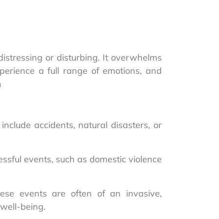
istressing or disturbing. It overwhelms
experience a full range of emotions, and
h
nclude accidents, natural disasters, or
ssful events, such as domestic violence
ese events are often of an invasive,
 well-being.