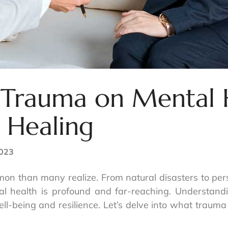
 Trauma on Mental 
 Healing
2023
n than many realize. From natural disasters to pers
tal health is profound and far-reaching. Understa
ell-being and resilience. Let’s delve into what trauma 