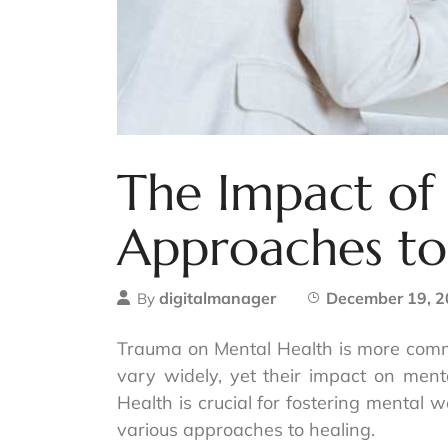
The Impact of
Approaches to
digitalmanager
December 19, 
By
Trauma on Mental Health is more commo
vary widely, yet their impact on men
Health is crucial for fostering mental w
various approaches to healing.