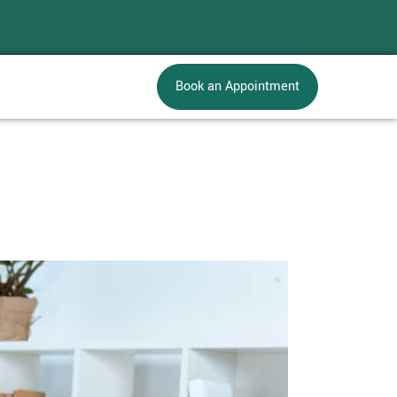
Book an Appointment