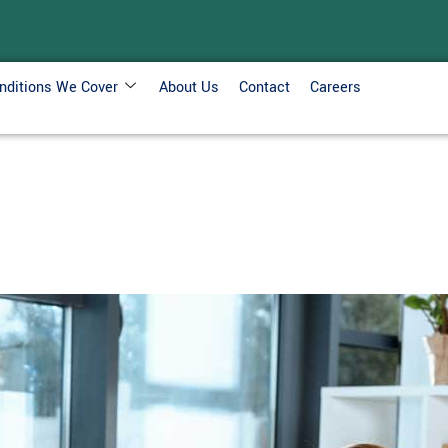
nditions We Cover
About Us
Contact
Careers