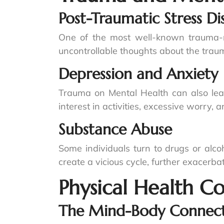
Post-Traumatic Stress Di
One of the most well-known trauma-re
uncontrollable thoughts about the traum
Depression and Anxiety
Trauma on Mental Health can also lead
interest in activities, excessive worry, 
Substance Abuse
Some individuals turn to drugs or alco
create a vicious cycle, further exacerb
Physical Health C
The Mind-Body Connec