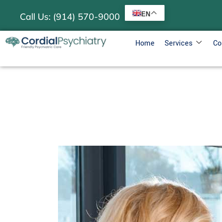
EN
Call Us: (914) 570-9000
Home
Services
Co