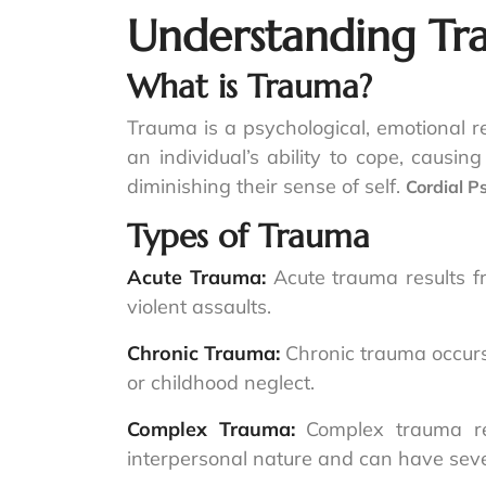
Understanding T
What is Trauma?
Trauma is a psychological, emotional r
an individual’s ability to cope, causin
diminishing their sense of self.
Cordial P
Types of Trauma
Acute Trauma:
Acute trauma results f
violent assaults.
Chronic Trauma:
Chronic trauma occurs
or childhood neglect.
Complex Trauma:
Complex trauma re
interpersonal nature and can have sever