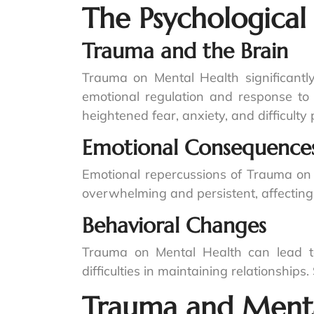
The Psychological
Trauma and the Brain
Trauma on Mental Health significantly 
emotional regulation and response to 
heightened fear, anxiety, and difficult
Emotional Consequence
Emotional repercussions of Trauma on 
overwhelming and persistent, affecting d
Behavioral Changes
Trauma on Mental Health can lead to 
difficulties in maintaining relationshi
Trauma and Menta