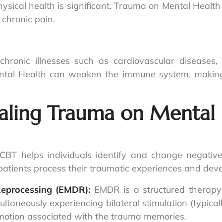
ical health is significant. Trauma on Mental Health
 chronic pain.
hronic illnesses such as cardiovascular diseases
tal Health can weaken the immune system, making 
aling Trauma on Mental 
CBT helps individuals identify and change negative
g patients process their traumatic experiences and de
Reprocessing (EMDR):
EMDR is a structured therapy 
taneously experiencing bilateral stimulation (typica
emotion associated with the trauma memories.