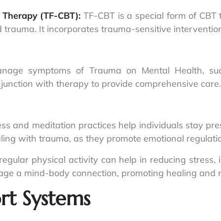
 Therapy (TF-CBT):
TF-CBT is a special form of CBT 
rauma. It incorporates trauma-sensitive interventions
anage symptoms of Trauma on Mental Health, such
njunction with therapy to provide comprehensive care.
ss and meditation practices help individuals stay pre
ealing with trauma, as they promote emotional regulatio
egular physical activity can help in reducing stress
rage a mind-body connection, promoting healing and re
rt Systems