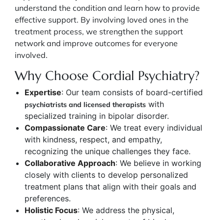
understand the condition and learn how to provide
effective support. By involving loved ones in the
treatment process, we strengthen the support
network and improve outcomes for everyone
involved.
Why Choose Cordial Psychiatry?
Expertise
: Our team consists of board-certified
with
psychiatrists and licensed therapists
specialized training in bipolar disorder.
Compassionate Care
: We treat every individual
with kindness, respect, and empathy,
recognizing the unique challenges they face.
Collaborative Approach
: We believe in working
closely with clients to develop personalized
treatment plans that align with their goals and
preferences.
Holistic Focus
: We address the physical,