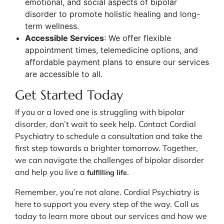
emotional, and social aspects of bipolar
disorder to promote holistic healing and long-
term wellness.
Accessible Services
: We offer flexible
appointment times, telemedicine options, and
affordable payment plans to ensure our services
are accessible to all.
Get Started Today
If you or a loved one is struggling with bipolar
disorder, don’t wait to seek help. Contact Cordial
Psychiatry to schedule a consultation and take the
first step towards a brighter tomorrow. Together,
we can navigate the challenges of bipolar disorder
and help you live a
.
fulfilling life
Remember, you’re not alone. Cordial Psychiatry is
here to support you every step of the way. Call us
today to learn more about our services and how we