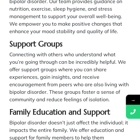
bipolar disorder. Our team provides guidance on
nutrition, exercise, sleep hygiene, and stress
management to support your overall well-being.
We empower you to make positive changes that
enhance your mood stability and quality of life.
Support Groups
Connecting with others who understand what
you’re going through can be incredibly helpful. We
offer support groups where you can share
experiences, gain insights, and receive
encouragement from peers who are also living with
bipolar disorder. These groups foster a sense of
→
community and reduce feelings of isolation.
Family Education and Support
Bipolar disorder doesn’t just affect the individual; it
impacts the entire family. We offer education and
support for family members to help them