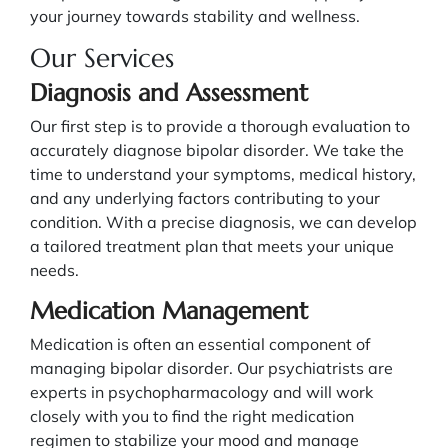
your journey towards stability and wellness.
Our Services
Diagnosis and Assessment
Our first step is to provide a thorough evaluation to
accurately diagnose bipolar disorder. We take the
time to understand your symptoms, medical history,
and any underlying factors contributing to your
condition. With a precise diagnosis, we can develop
a tailored treatment plan that meets your unique
needs.
Medication Management
Medication is often an essential component of
managing bipolar disorder. Our psychiatrists are
experts in psychopharmacology and will work
closely with you to find the right medication
regimen to stabilize your mood and manage