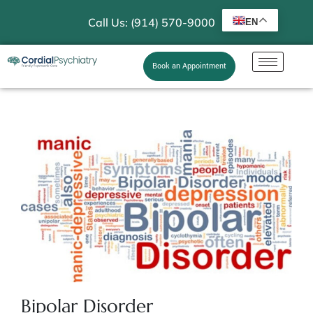
Call Us: (914) 570-9000
EN
Book an Appointment
Bipolar Disorder