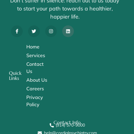
Don’t suffer in silence: reach out to us today
to start your path towards a healthier,
happier life.
Home
Services
Contact
Us
Quick
Links
About Us
Careers
Privacy
Policy
Contact Info
(914) 570-9000
help@cordialpsychiatry.com