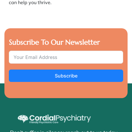
can help you thrive.
Subscribe To Our Newsletter
Subscribe