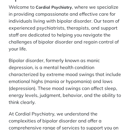
Welcome to
, where we specialize
Cordial Psychiatry
in providing compassionate and effective care for
individuals living with bipolar disorder. Our team of
experienced psychiatrists, therapists, and support
staff are dedicated to helping you navigate the
challenges of bipolar disorder and regain control of
your life.
Bipolar disorder, formerly known as manic
depression, is a mental health condition
characterized by extreme mood swings that include
emotional highs (mania or hypomania) and lows
(depression). These mood swings can affect sleep,
energy levels, judgment, behavior, and the ability to
think clearly.
At Cordial Psychiatry, we understand the
complexities of bipolar disorder and offer a
comprehensive range of services to support you on