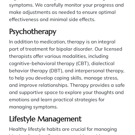
symptoms. We carefully monitor your progress and
make adjustments as needed to ensure optimal
effectiveness and minimal side effects.
Psychotherapy
In addition to medication, therapy is an integral
part of treatment for bipolar disorder. Our licensed
therapists offer various modalities, including
cognitive-behavioral therapy (CBT), dialectical
behavior therapy (DBT), and interpersonal therapy,
to help you develop coping skills, manage stress,
and improve relationships. Therapy provides a safe
and supportive space to explore your thoughts and
emotions and learn practical strategies for
managing symptoms.
Lifestyle Management
Healthy lifestyle habits are crucial for managing