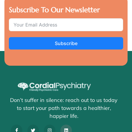
Subscribe To Our Newsletter
Subscribe
Don’t suffer in silence: reach out to us today
to start your path towards a healthier,
happier life.