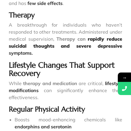
and has
few side effects
.
Therapy
A breakthrough for individuals who haven’t
responded to other treatments. Administered under
medical supervision,
Therapy can
rapidly reduce
suicidal thoughts and severe depressive
symptoms.
Lifestyle Changes That Support
Recovery
→
While
therapy and medication
are critical,
lifestyle
modifications
can significantly enhance their
effectiveness.
Regular Physical Activity
Boosts mood-enhancing chemicals like
endorphins and serotonin