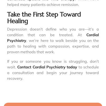
helped many patients achieve remission.
Take the First Step Toward
Healing
Depression doesn’t define who you are—it’s a
condition that can be treated. At
Cordial
Psychiatry
, we’re here to walk beside you on the
path to healing with compassion, expertise, and
proven methods that work.
If you or someone you know is struggling, don’t
wait.
Contact
Cordial Psychiatry
today
to schedule
a consultation and begin your journey toward
recovery.