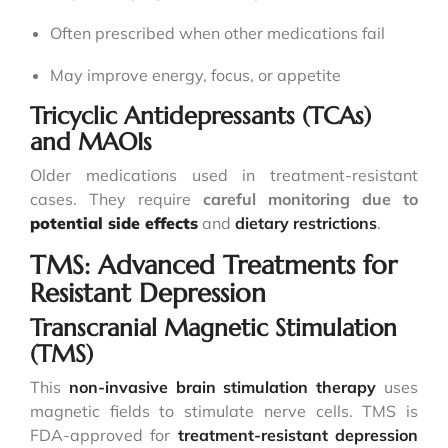
Often prescribed when other medications fail
May improve energy, focus, or appetite
Tricyclic Antidepressants (TCAs)
and MAOIs
Older medications used in treatment-resistant
cases. They require
careful monitoring due to
potential side effects
and
dietary restrictions
.
TMS: Advanced Treatments for
Resistant Depression
Transcranial Magnetic Stimulation
(TMS)
This
non-invasive brain stimulation therapy
uses
magnetic fields to stimulate nerve cells. TMS is
FDA-approved for
treatment-resistant depression