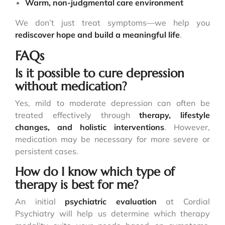
Warm, non-judgmental care environment
We don’t just treat symptoms—we help you
rediscover hope and build a meaningful life
.
FAQs
Is it possible to cure depression
without medication?
Yes, mild to moderate depression can often be
treated effectively through
therapy,
lifestyle
changes
, and holistic interventions
. However,
medication may be necessary for more severe or
persistent cases.
How do I know which type of
therapy is best for me?
An initial
psychiatric evaluation
at Cordial
Psychiatry will help us determine which therapy