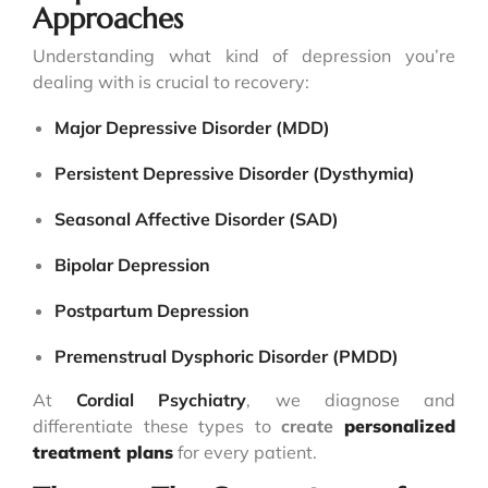
Approaches
Understanding what kind of depression you’re
dealing with is crucial to recovery:
Major Depressive Disorder (MDD)
Persistent Depressive Disorder (Dysthymia)
Seasonal Affective Disorder (SAD)
Bipolar Depression
Postpartum Depression
Premenstrual Dysphoric Disorder (PMDD)
At
Cordial Psychiatry
, we diagnose and
differentiate these types to
create
personalized
treatment plans
for every patient.