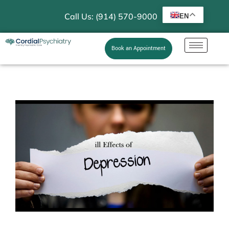
Call Us: (914) 570-9000
EN
Book an Appointment