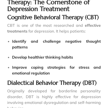
Therapy: The Cornerstone of
Depression Treatment
Cognitive Behavioral Therapy (CBT)
CBT is one of the most researched and
effective
treatments
for depression. It helps patients:
Identify and challenge negative thought
patterns
Develop healthier thinking habits
Improve coping strategies for stress and
emotional regulation
Dialectical Behavior Therapy (DBT)
Originally developed for borderline personality
disorder, DBT is highly effective for depression
involving emotional dysregulation and self-harming