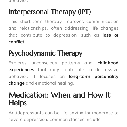
behavior.
Interpersonal Therapy (IPT)
This short-term therapy improves communication
and relationships, often addressing life changes
that contribute to depression, such as
loss or
conflict
.
Psychodynamic Therapy
Explores unconscious patterns and
childhood
experiences
that may contribute to depressive
behavior. It focuses on
long-term personality
change
and emotional healing.
Medication: When and How It
Helps
Antidepressants can be life-saving for moderate to
severe depression. Common classes include: