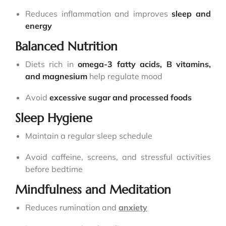
Reduces inflammation and improves
sleep and
energy
Balanced Nutrition
Diets rich in
omega-3 fatty acids, B vitamins,
and magnesium
help regulate mood
Avoid
excessive sugar and processed foods
Sleep Hygiene
Maintain a regular sleep schedule
Avoid caffeine, screens, and stressful activities
before bedtime
Mindfulness and Meditation
Reduces rumination and
anxiety