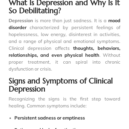
What Is Depression and Why Is It
So Debilitating?
Depression
is more than just sadness. It is a
mood
disorder
characterized by persistent feelings of
hopelessness, low energy, disinterest in activities,
and a range of physical and emotional symptoms.
Clinical depression affects
thoughts, behaviors,
relationships, and even
physical health
. Without
proper treatment, it can spiral into chronic
dysfunction or crisis.
Signs and Symptoms of Clinical
Depression
Recognizing the signs is the first step toward
healing. Common symptoms include:
Persistent sadness or emptiness