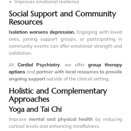
Improves emotional resilience
Social Support and Community
Resources
Isolation worsens depression.
Engaging with loved
ones, joining support groups, or participating in
community events can offer emotional strength and
validation.
At
Cordial Psychiatry
, we offer
group therapy
options
and
partner with local resources to provide
ongoing support
outside of the clinical setting.
Holistic and Complementary
Approaches
Yoga and Tai Chi
Improve
mental and physical health
by reducing
cortisol levels and enhancing mindfulness.