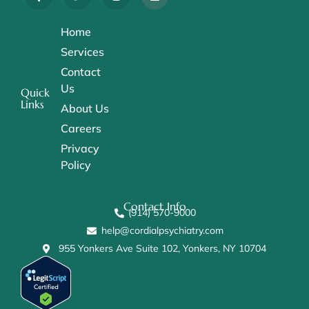
Home
Services
Contact
Us
Quick
Links
About Us
Careers
Privacy
Policy
Contact Info
(914) 570-9000
help@cordialpsychiatry.com
955 Yonkers Ave Suite 102, Yonkers, NY 10704