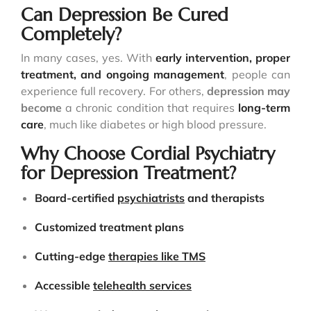
Can Depression Be Cured
Completely?
In many cases, yes. With
early intervention, proper
treatment, and ongoing management
, people can
experience full recovery. For others,
depression may
become
a chronic condition that requires
long-term
care
, much like diabetes or high blood pressure.
Why Choose Cordial Psychiatry
for Depression Treatment?
Board-certified
psychiatrists
and therapists
Customized treatment plans
Cutting-edge
therapies like TMS
Accessible
telehealth services