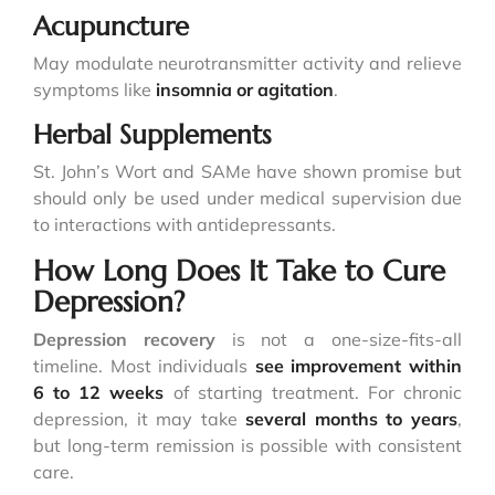
Acupuncture
May modulate neurotransmitter activity and relieve
symptoms like
insomnia or agitation
.
Herbal Supplements
St. John’s Wort and SAMe have shown promise but
should only be used under medical supervision due
to interactions with antidepressants.
How Long Does It Take to Cure
Depression?
Depression recovery
is not a one-size-fits-all
timeline. Most individuals
see improvement within
6 to 12 weeks
of starting treatment. For chronic
depression, it may take
several months to years
,
but long-term remission is possible with consistent
care.