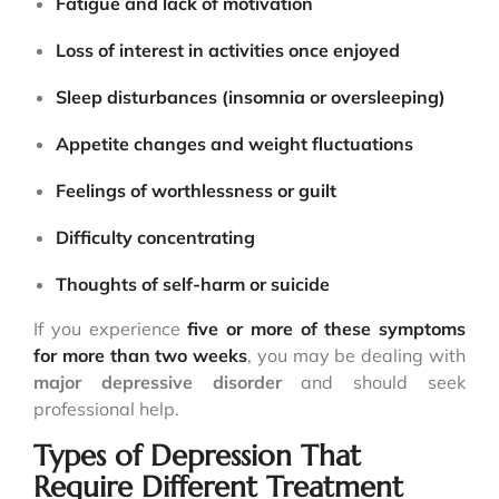
Fatigue and lack of motivation
Loss of interest in activities once enjoyed
Sleep disturbances (insomnia or oversleeping)
Appetite changes and weight fluctuations
Feelings of worthlessness or guilt
Difficulty concentrating
Thoughts of self-harm or suicide
If you experience
five or more of these symptoms
for more than two weeks
, you may be dealing with
major depressive disorder
and should seek
professional help.
Types of Depression That
Require Different Treatment