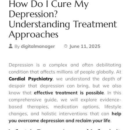
How Do I Cure My
Depression?
Understanding Treatment
Approaches
digitalmanager
June 11, 2025
By
Depression is a complex and often debilitating
condition that affects millions of people globally. At
Cordial Psychiatry
, we understand the depth of
despair that depression can bring, but we also
know that
effective treatment is possible
. In this
comprehensive guide, we will explore evidence-
based therapies, medication options, lifestyle
changes, and holistic interventions that can
help
you overcome depression and reclaim your life
.