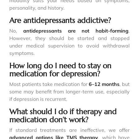
modality suits your needs based on symptoms,
personality, and history.
Are antidepressants addictive?
No,
antidepressants are not habit-forming
.
However, they should be started and stopped
under medical supervision to avoid withdrawal
symptoms.
How long do I need to stay on
medication for depression?
Most patients take medication for
6–12 months
, but
some may benefit from longer-term use, especially
if depression is recurrent.
What should I do if therapy and
medication don’t work?
If standard treatments are ineffective, we offer
advanced options like
TMS therapy
, which have