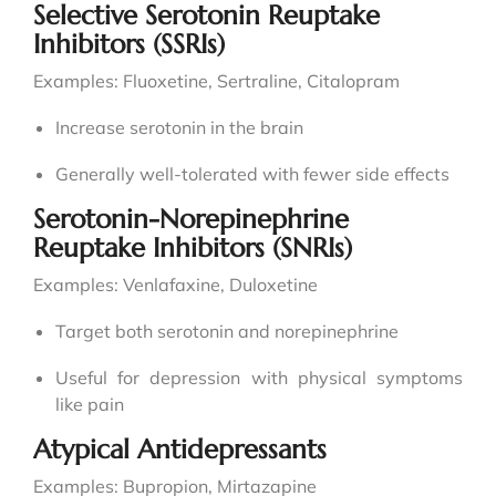
Selective Serotonin Reuptake
Inhibitors (SSRIs)
Examples: Fluoxetine, Sertraline, Citalopram
Increase serotonin in the brain
Generally well-tolerated with fewer side effects
Serotonin-Norepinephrine
Reuptake Inhibitors (SNRIs)
Examples: Venlafaxine, Duloxetine
Target both serotonin and norepinephrine
Useful for depression with physical symptoms
like pain
Atypical Antidepressants
Examples: Bupropion, Mirtazapine