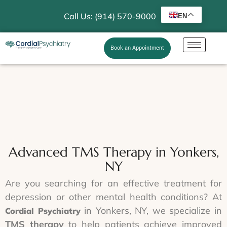
Call Us: (914) 570-9000
EN
Book an Appointment
Advanced TMS Therapy in Yonkers,
NY
Are you searching for an effective treatment for
depression or other mental health conditions? At
in Yonkers, NY, we specialize in
Cordial Psychiatry
TMS therapy
to help patients achieve improved