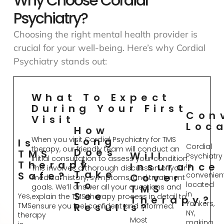
Why Choose Cordial
Psychiatry?
Choosing the right mental health provider is
crucial for your well-being. Here’s why Cordial
Psychiatry stands out:
What To Expect
During Your First
Con
Visit
Loc
How
When you visit Cordial Psychiatry for TMS
Long
Is
Cordial
therapy, our friendly team will conduct an
Does
TMS
Will
Psychiatry
initial consultation to assess your condition.
It
Therapy
Insurance
is
This involves a thorough discussion of your
Take
Safe?
convenient
Cover
medical history, symptoms, and treatment
To
located
goals. We’ll answer all your questions and
TMS
in
See
Yes,
explain the TMS therapy process in detail to
Therapy?
Yonkers,
TMS
Results?
ensure you feel confident and informed.
NY,
therapy
Most
making