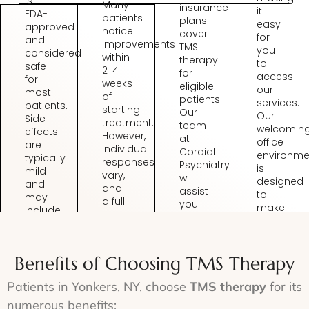
is
Many
insurance
it
FDA-
patients
plans
easy
approved
notice
cover
for
and
improvements
TMS
you
considered
within
therapy
to
safe
2-4
for
access
for
weeks
eligible
our
most
of
patients.
services.
patients.
starting
Our
Our
Side
treatment.
team
welcomin
effects
However,
at
office
are
individual
Cordial
environme
typically
responses
Psychiatry
is
mild
vary,
will
designed
and
and
assist
to
may
a full
you
make
include
course
with
you
slight
of
verifying
feel
discomfort
TMS
coverage
at
at
therapy
and
Benefits of Choosing TMS Therapy
ease
the
typically
handling
from
treatment
involves
the
Patients in Yonkers, NY, choose
TMS therapy
for its
the
site
multiple
necessary
moment
or
numerous benefits:
sessions