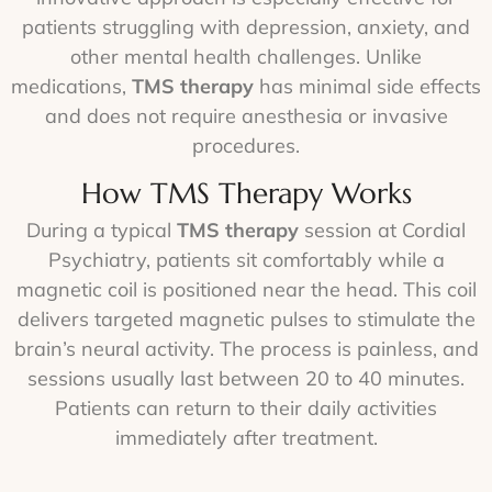
patients struggling with depression, anxiety, and
other mental health challenges. Unlike
medications,
TMS therapy
has minimal side effects
and does not require anesthesia or invasive
procedures.
How TMS Therapy Works
During a typical
TMS therapy
session at Cordial
Psychiatry, patients sit comfortably while a
magnetic coil is positioned near the head. This coil
delivers targeted magnetic pulses to stimulate the
brain’s neural activity. The process is painless, and
sessions usually last between 20 to 40 minutes.
Patients can return to their daily activities
immediately after treatment.