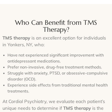
Who Can Benefit from TMS
Therapy?
TMS therapy
is an excellent option for individuals
in Yonkers, NY, who:
Have not experienced significant improvement with
antidepressant medications.
Prefer non-invasive, drug-free treatment methods.
Struggle with anxiety, PTSD, or obsessive-compulsive
disorder (OCD).
Experience side effects from traditional mental health
treatments.
At Cordial Psychiatry, we evaluate each patient’s
unique needs to determine if
TMS therapy
is the