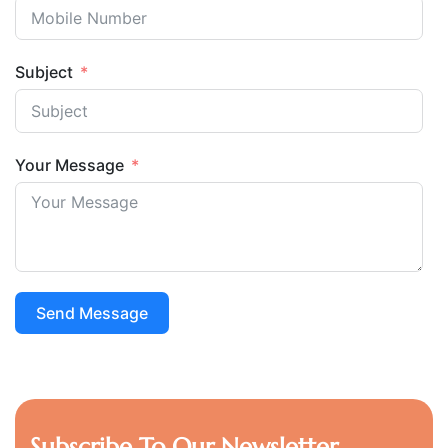
Subject
Your Message
Send Message
Subscribe To Our Newsletter