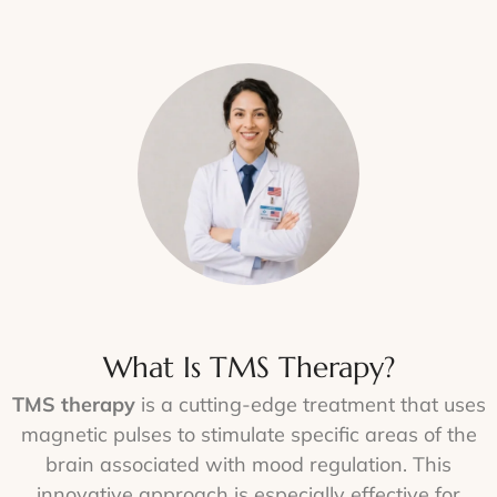
What Is TMS Therapy?
TMS therapy
is a cutting-edge treatment that uses
magnetic pulses to stimulate specific areas of the
brain associated with mood regulation. This
innovative approach is especially effective for