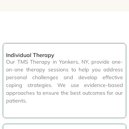
Individual Therapy
Our TMS Therapy in Yonkers, NY, provide one-
on-one therapy sessions to help you address
personal challenges and develop effective
coping strategies. We use evidence-based
approaches to ensure the best outcomes for our
patients.