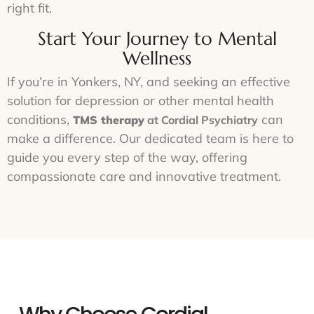
right fit.
Start Your Journey to Mental
Wellness
If you’re in Yonkers, NY, and seeking an effective
solution for depression or other mental health
conditions,
can
TMS therapy
at Cordial Psychiatry
make a difference. Our dedicated team is here to
guide you every step of the way, offering
compassionate care and innovative treatment.