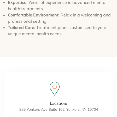
Expertise:
Years of experience in advanced mental
health treatments.
Comfortable Environment:
Relax in a welcoming and
professional setting.
Tailored Care:
Treatment plans customized to your
unique mental health needs.
Location:
955 Yonkers Ave Suite 102, Yonkers, NY 10704