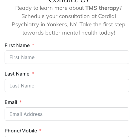
Ready to learn more about
TMS therapy
?
Schedule your consultation at Cordial
Psychiatry in Yonkers, NY. Take the first step
towards better mental health today!
First Name
Last Name
Email
Phone/Mobile