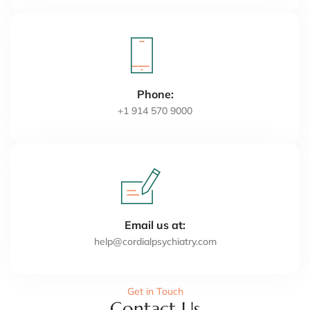
Phone:
+1 914 570 9000
Email us at:
help@cordialpsychiatry.com
Get in Touch
Contact Us