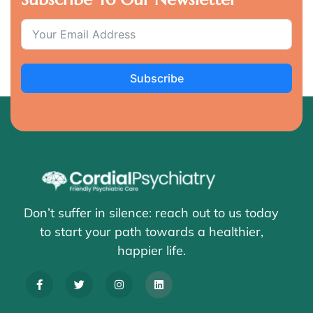
Subscribe
Don’t suffer in silence: reach out to us today
to start your path towards a healthier,
happier life.