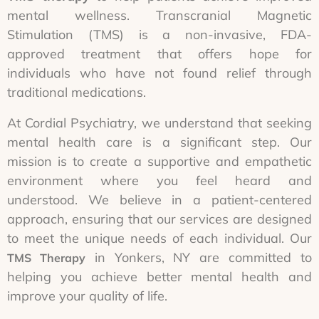
mental wellness. Transcranial Magnetic
Stimulation (TMS) is a non-invasive, FDA-
approved treatment that offers hope for
individuals who have not found relief through
traditional medications.
At Cordial Psychiatry, we understand that seeking
mental health care is a significant step. Our
mission is to create a supportive and empathetic
environment where you feel heard and
understood. We believe in a patient-centered
approach, ensuring that our services are designed
to meet the unique needs of each individual. Our
in Yonkers, NY are committed to
TMS Therapy
helping you achieve better mental health and
improve your quality of life.