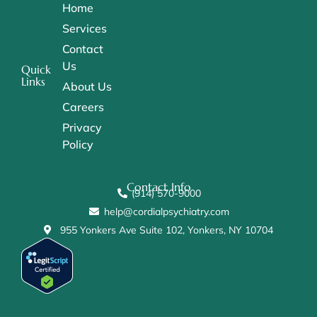
Home
Services
Contact
Us
Quick
Links
About Us
Careers
Privacy
Policy
Contact Info
(914) 570-9000
help@cordialpsychiatry.com
955 Yonkers Ave Suite 102, Yonkers, NY 10704