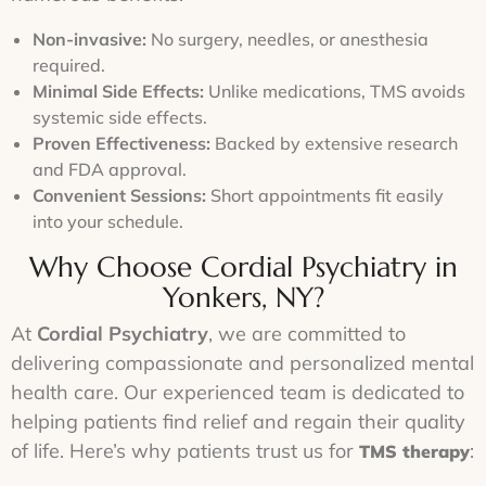
paperwork.
you
mild
over
walk
headaches.
4-6
Non-invasive:
No surgery, needles, or anesthesia
through
weeks.
required.
our
doors.
Minimal Side Effects:
Unlike medications, TMS avoids
systemic side effects.
Proven Effectiveness:
Backed by extensive research
and FDA approval.
Convenient Sessions:
Short appointments fit easily
into your schedule.
Why Choose Cordial Psychiatry in
Yonkers, NY?
At
Cordial Psychiatry
, we are committed to
delivering compassionate and personalized mental
health care. Our experienced team is dedicated to
helping patients find relief and regain their quality
of life. Here’s why patients trust us for
:
TMS therapy