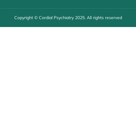
Copyright © Cordial Psychiatry 2025. All rights reserved