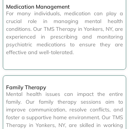
Medication Management
For many individuals, medication can play a
crucial role in managing mental health
conditions. Our TMS Therapy in Yonkers, NY, are
experienced in prescribing and monitoring
psychiatric medications to ensure they are
effective and well-tolerated.
Family Therapy
Mental health issues can impact the entire
family. Our family therapy sessions aim to
improve communication, resolve conflicts, and
foster a supportive home environment. Our TMS
Therapy in Yonkers, NY, are skilled in working