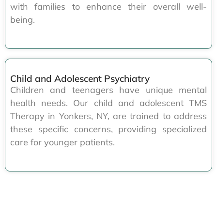
with families to enhance their overall well-
being.
Child and Adolescent Psychiatry
Children and teenagers have unique mental
health needs. Our child and adolescent TMS
Therapy in Yonkers, NY, are trained to address
these specific concerns, providing specialized
care for younger patients.