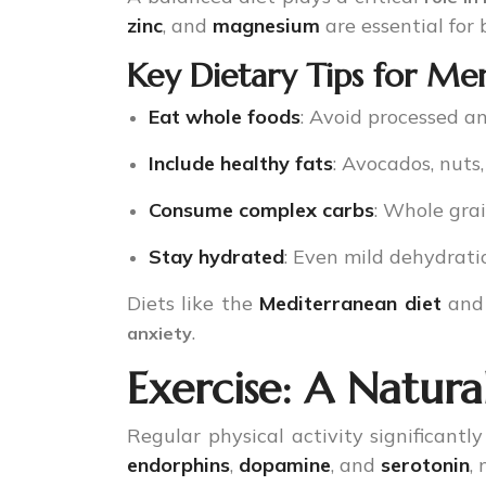
zinc
, and
magnesium
are essential for 
Key Dietary Tips for Me
Eat whole foods
: Avoid processed a
Include healthy fats
: Avocados, nuts,
Consume complex carbs
: Whole grai
Stay hydrated
: Even mild dehydrat
Diets like the
Mediterranean diet
an
.
anxiety
Exercise: A Natura
Regular physical activity significant
endorphins
,
dopamine
, and
serotonin
,