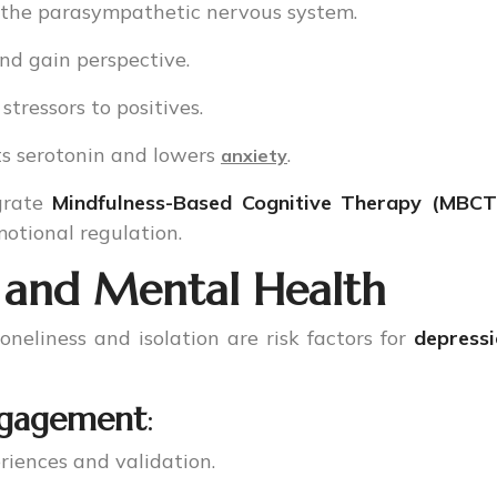
s the parasympathetic nervous system.
and gain perspective.
 stressors to positives.
ts serotonin and lowers
.
anxiety
egrate
Mindfulness-Based Cognitive Therapy (MBCT
otional regulation.
 and Mental Health
neliness and isolation are risk factors for
depress
Engagement
:
riences and validation.