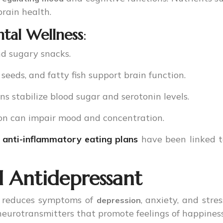
brain health.
ntal Wellness
:
nd sugary snacks.
 seeds, and fatty fish support brain function.
ns stabilize blood sugar and serotonin levels.
ion can impair mood and concentration.
d
anti-inflammatory eating plans
have been linked 
l Antidepressant
ly reduces symptoms of
, anxiety, and stre
depression
 neurotransmitters that promote feelings of happines