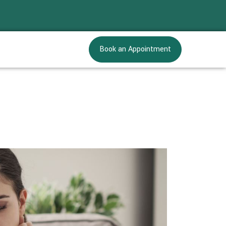
Book an Appointment