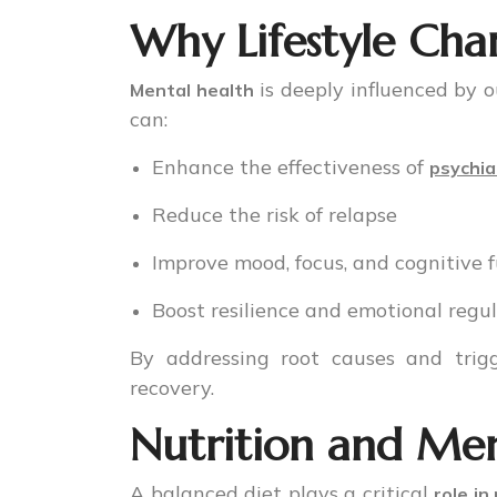
Why Lifestyle Cha
is deeply influenced by 
Mental health
can:
Enhance the effectiveness of
psychia
Reduce the risk of relapse
Improve mood, focus, and cognitive 
Boost resilience and emotional regu
By addressing root causes and trigg
recovery.
Nutrition and Men
A balanced diet plays a critical
role in