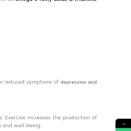
to reduced symptoms of
depression and
ss. Exercise increases the production of
→
s and well-being.