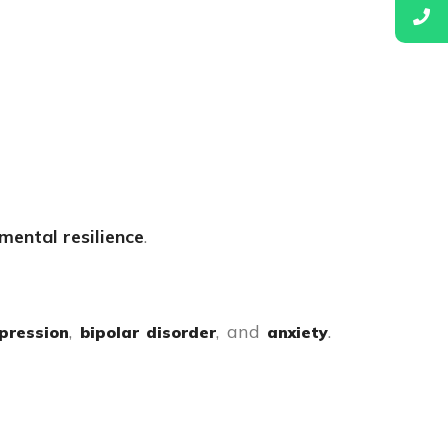
 mental resilience
.
,
, and
.
pression
bipolar disorder
anxiety