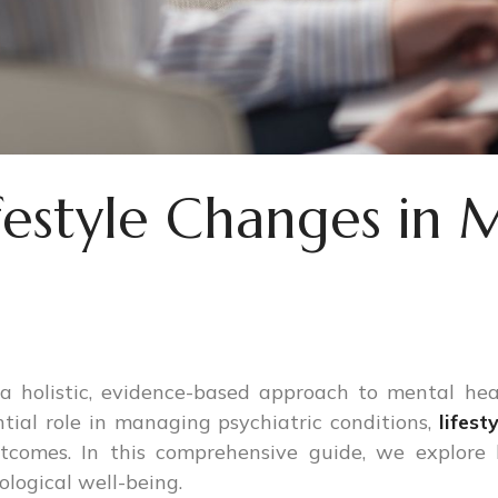
festyle Changes in 
 a holistic, evidence-based approach to mental hea
tial role in managing psychiatric conditions,
lifest
utcomes. In this comprehensive guide, we explore
logical well-being.