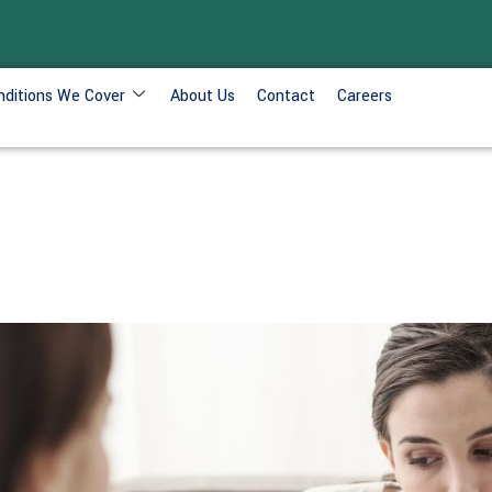
nditions We Cover
About Us
Contact
Careers