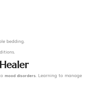
ble bedding.
ditions.
 Healer
 to
. Learning to manage
mood disorders