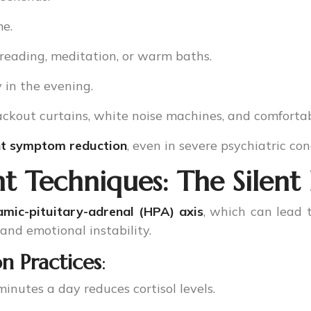
e.
 reading, meditation, or warm baths.
y in the evening.
lackout curtains, white noise machines, and comforta
ant symptom reduction
, even in severe psychiatric con
 Techniques: The Silent
amic-pituitary-adrenal (HPA) axis
, which can lead
 and emotional instability.
n Practices
:
minutes a day reduces cortisol levels.