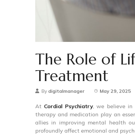
The Role of Li
Treatment
digitalmanager
May 29, 2025
By
At
Cordial Psychiatry
, we believe in
therapy and medication play an essen
allies in improving mental health o
profoundly affect emotional and psycho