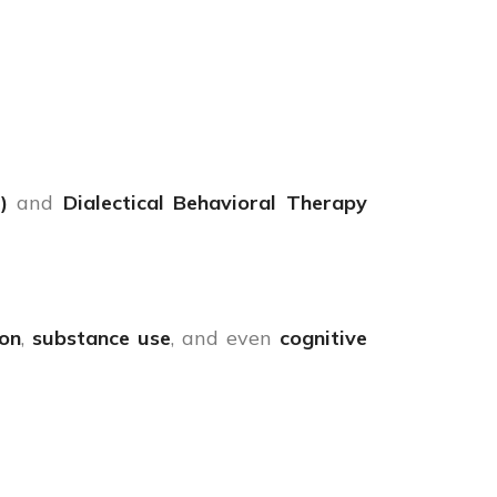
)
and
Dialectical Behavioral Therapy
ion
,
substance use
, and even
cognitive