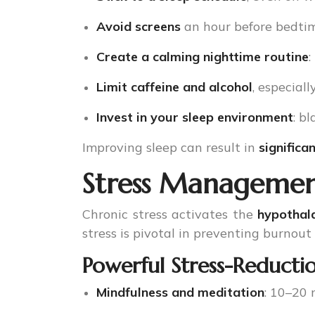
Avoid screens
an hour before bedtim
Create a calming nighttime routine
:
Limit caffeine and alcohol
, especiall
Invest in your sleep environment
: b
Improving sleep can result in
signific
Stress Management
Chronic stress activates the
hypothal
stress is pivotal in preventing burnout
Powerful Stress-Reductio
Mindfulness and meditation
: 10–20 