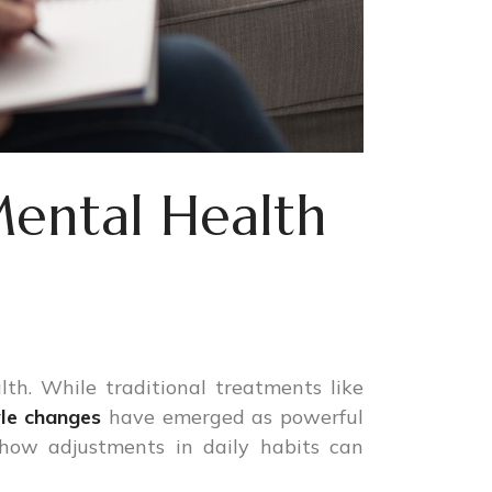
Mental Health
lth. While traditional treatments like
yle changes
have emerged as powerful
 how adjustments in daily habits can