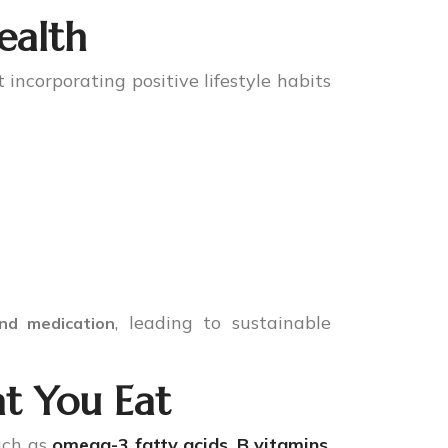
ealth
 incorporating positive lifestyle habits
, leading to sustainable
nd medication
t You Eat
uch as
omega-3 fatty acids
,
B vitamins
,