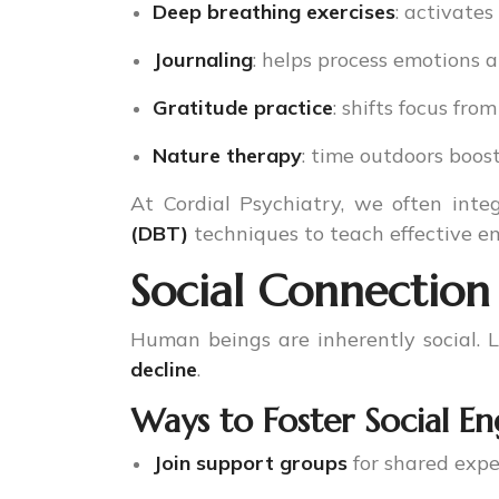
Deep breathing exercises
: activate
Journaling
: helps process emotions 
Gratitude practice
: shifts focus from
Nature therapy
: time outdoors boos
At Cordial Psychiatry, we often int
(DBT)
techniques to teach effective em
Social Connection
Human beings are inherently social. Lo
decline
.
Ways to Foster Social 
Join support groups
for shared expe