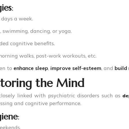
gies
:
5 days a week.
g, swimming, dancing, or yoga.
ded cognitive benefits.
 morning walks, post-work workouts, etc.
ven to
enhance sleep
,
improve self-esteem
, and
build
storing the Mind
losely linked with psychiatric disorders such as
de
essing and cognitive performance.
giene
:
weekends.