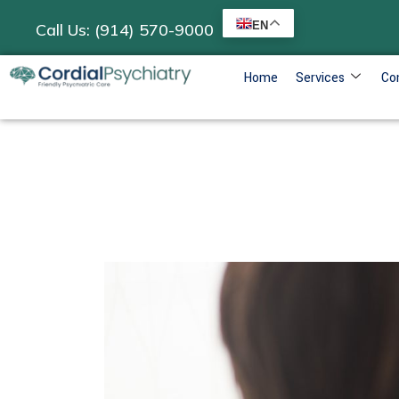
EN
Call Us: (914) 570-9000
Home
Services
Co