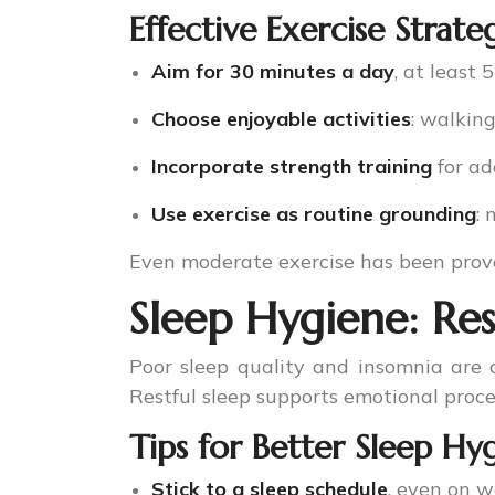
Effective Exercise Strate
Aim for 30 minutes a day
, at least 
Choose enjoyable activities
: walkin
Incorporate strength training
for ad
Use exercise as routine grounding
:
Even moderate exercise has been pro
Sleep Hygiene: Re
Poor sleep quality and insomnia are c
Restful sleep supports emotional proc
Tips for Better Sleep Hy
Stick to a sleep schedule
, even on 