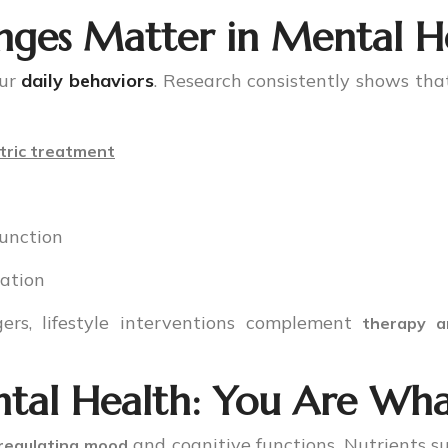
nges Matter in Mental H
our
daily behaviors
. Research consistently shows that
tric treatment
function
lation
ers, lifestyle interventions complement
therapy a
tal Health: You Are Wha
and cognitive functions. Nutrients s
 regulating mood