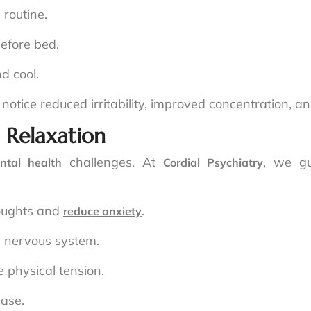
 routine.
efore bed.
d cool.
n notice reduced irritability, improved concentration, 
 Relaxation
challenges. At
, we gu
ntal health
Cordial Psychiatry
houghts and
.
reduce anxiety
e nervous system.
 physical tension.
ease.