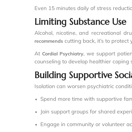
Even 15 minutes daily of stress reduc
Limiting Substance Use
Alcohol, nicotine, and recreational d
cutting back, it’s to protec
recommends
At
, we support patien
Cordial Psychiatry
counseling to develop healthier coping s
Building Supportive Soc
Isolation can worsen psychiatric condit
Spend more time with supportive fami
Join support groups for shared exper
Engage in community or volunteer acti