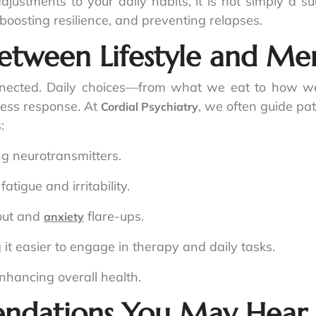
ustments to your daily habits, it is not simply a su
oosting resilience, and preventing relapses.
tween Lifestyle and Men
nected. Daily choices—from what we eat to how we 
ress response. At
, we often guide pa
Cordial Psychiatry
:
g neurotransmitters.
atigue and irritability.
nout and
flare-ups.
anxiety
it easier to engage in therapy and daily tasks.
hancing overall health.
endations You May Hear