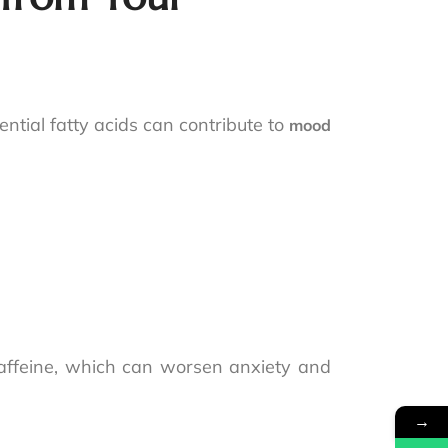
ential fatty acids can contribute to
mood
.
caffeine, which can worsen anxiety and
→