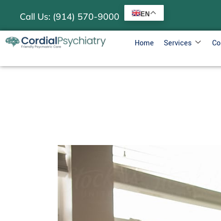
EN
Call Us: (914) 570-9000
Home
Services
Co