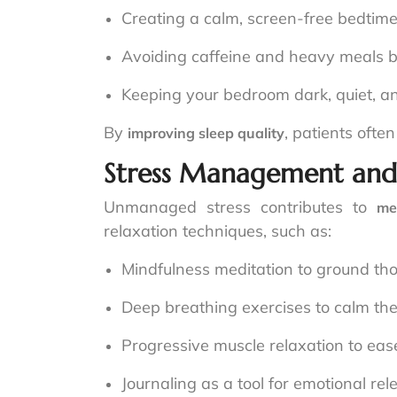
Creating a calm, screen-free bedtime
Avoiding caffeine and heavy meals b
Keeping your bedroom dark, quiet, an
By
, patients ofte
improving sleep quality
Stress Management and
Unmanaged stress contributes to
me
relaxation techniques, such as:
Mindfulness meditation to ground t
Deep breathing exercises to calm th
Progressive muscle relaxation to ease
Journaling as a tool for emotional rel