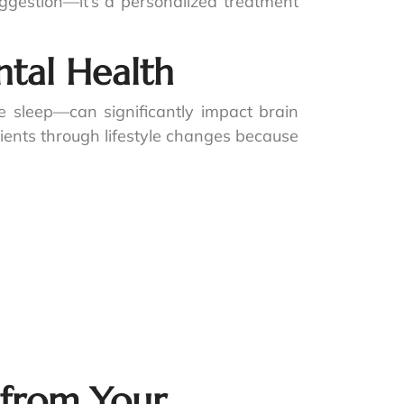
ggestion—it’s a personalized treatment
tal Health
sleep—can significantly impact brain
tients through lifestyle changes because
 from Your