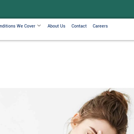
nditions We Cover
About Us
Contact
Careers