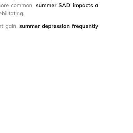
s more common,
summer SAD impacts a
ilitating.
ht gain,
summer depression frequently