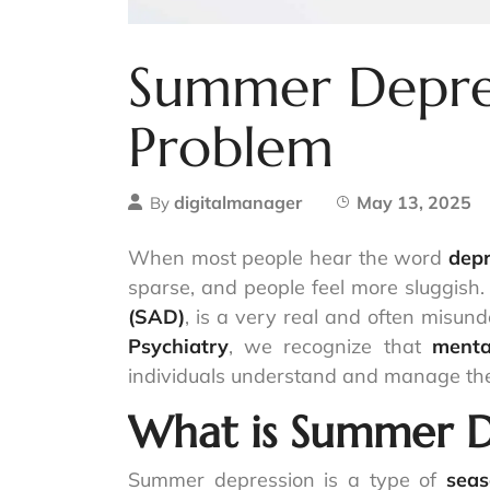
Summer Depress
Problem
digitalmanager
May 13, 2025
By
When most people hear the word
depr
sparse, and people feel more sluggish
(SAD)
, is a very real and often misun
Psychiatry
, we recognize that
menta
individuals understand and manage the
What is Summer D
Summer depression is a type of
seas