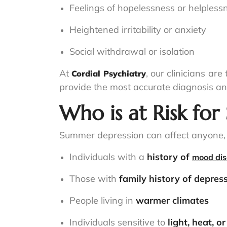
Feelings of hopelessness or helpless
Heightened irritability or anxiety
Social withdrawal or isolation
At
, our clinicians ar
Cordial Psychiatry
provide the most accurate diagnosis an
Who is at Risk fo
Summer depression can affect anyone, b
Individuals with a
history of
mood dis
Those with
family history of depres
People living in
warmer climates
Individuals sensitive to
light, heat, o