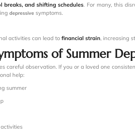
l breaks, and shifting schedules
. For many, this dis
ring
symptoms.
depressive
nal activities can lead to
financial strain
, increasing 
Symptoms of Summer Dep
s careful observation. If you or a loved one consist
onal help:
ing summer
ep
activities