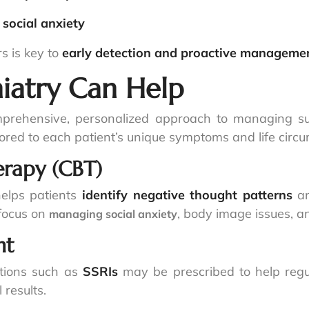
r
social anxiety
s is key to
early detection and proactive manageme
iatry Can Help
mprehensive, personalized approach to managing s
ored to each patient’s unique symptoms and life circ
erapy (CBT)
elps patients
identify negative thought patterns
an
focus on
, body image issues, 
managing social anxiety
nt
ations such as
SSRIs
may be prescribed to help re
results.