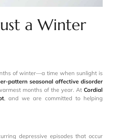
ust a Winter
months of winter—a time when sunlight is
r-pattern seasonal affective disorder
e warmest months of the year. At
Cordial
pt
, and we are committed to helping
urring depressive episodes that occur