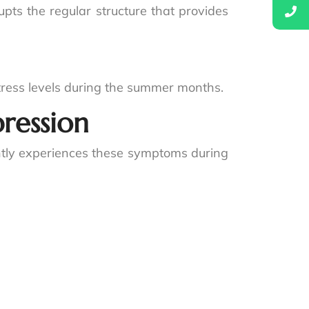
rupts the regular structure that provides
stress levels during the summer months.
ression
ently experiences these symptoms during