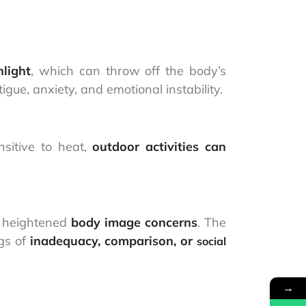
light
, which can throw off the body’s
gue, anxiety, and emotional instability.
nsitive to heat,
outdoor activities can
o heightened
body image concerns
. The
ngs of
inadequacy, comparison, or
social
→