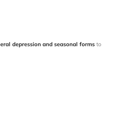
neral depression and seasonal forms
to