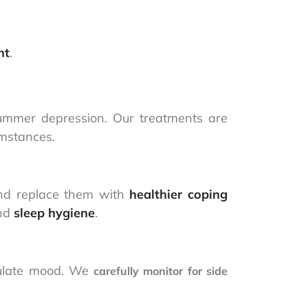
nt
.
ummer depression. Our treatments are
umstances.
d replace them with
healthier coping
and
sleep hygiene
.
gulate mood. We
carefully monitor for side