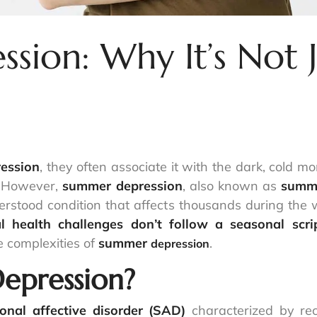
ion: Why It’s Not J
ession
, they often associate it with the dark, cold 
. However,
summer depression
, also known as
summe
derstood condition that affects thousands during th
l health challenges don’t follow a seasonal scri
 complexities of
summer
.
depression
epression?
onal affective disorder (SAD)
characterized by rec