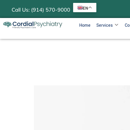
EN
Call Us: (914) 570-9000
Home
Services
Co