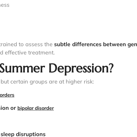
ness
e trained to assess the
subtle differences between ge
d effective treatment.
r Summer Depression?
ut certain groups are at higher risk:
orders
sion or
bipolar disorder
r sleep disruptions