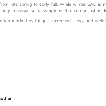
y from late spring to early fall. While winter SAD i
rings a unique set of symptoms that can be just as deb
s often marked by fatigue, increased sleep, and weig
eather