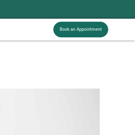
Book an Appointment