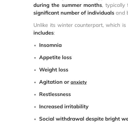
during the summer months
, typicall
significant number of individuals
and b
Unlike its winter counterpart, which i
includes
:
Insomnia
Appetite loss
Weight loss
Agitation or
anxiety
Restlessness
Increased irritability
Social withdrawal despite bright w