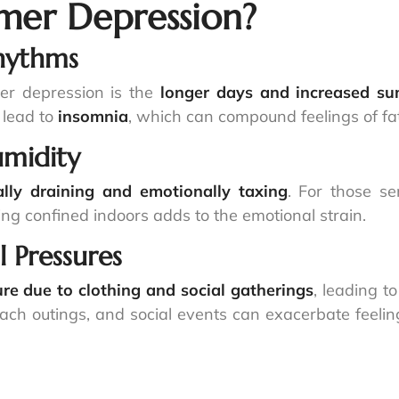
er Depression?
Rhythms
er depression is the
longer days and increased sun
 lead to
insomnia
, which can compound feelings of fati
umidity
ally draining and emotionally taxing
. For those se
eing confined indoors adds to the emotional strain.
 Pressures
re due to clothing and social gatherings
, leading t
each outings, and social events can exacerbate feeli