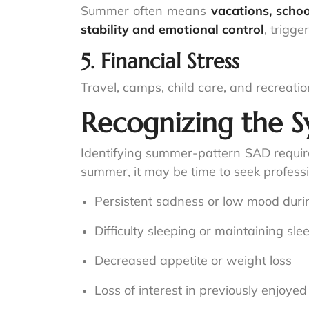
Summer often means
vacations, schoo
stability and emotional control
, trigge
5. Financial Stress
Travel, camps, child care, and recreatio
Recognizing the 
Identifying summer-pattern SAD require
summer, it may be time to seek professi
Persistent sadness or low mood dur
Difficulty sleeping or maintaining sle
Decreased appetite or weight loss
Loss of interest in previously enjoyed 