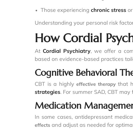
Those experiencing
chronic stress
o
Understanding your personal risk factor
How Cordial Psych
At
Cordial Psychiatry
, we offer a co
based on evidence-based practices tail
Cognitive Behavioral Th
CBT is a highly
that h
effective therapy
strategies
. For summer SAD, CBT may 
Medication Manageme
In some cases, antidepressant medic
and adjust as needed for optimal 
effects