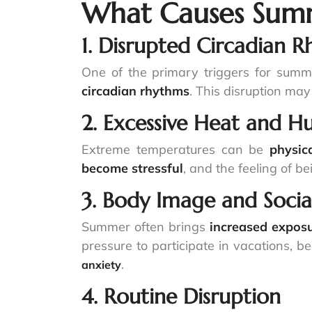
What Causes Summ
1. Disrupted Circadian 
One of the primary triggers for summ
circadian rhythms
. This disruption may
2. Excessive Heat and H
Extreme temperatures can be
physic
become stressful
, and the feeling of b
3. Body Image and Social
Summer often brings
increased exposu
pressure to participate in vacations, b
.
anxiety
4. Routine Disruption