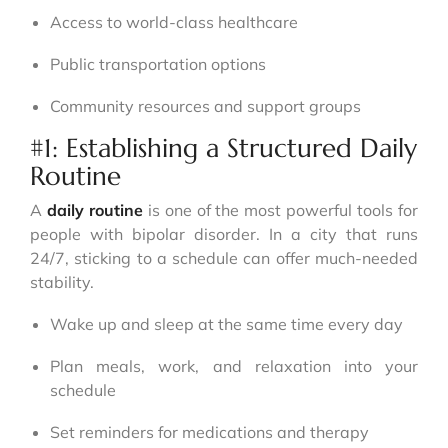
Access to world-class healthcare
Public transportation options
Community resources and support groups
#1: Establishing a Structured Daily
Routine
A
daily routine
is one of the most powerful tools for
people with bipolar disorder. In a city that runs
24/7, sticking to a schedule can offer much-needed
stability.
Wake up and sleep at the same time every day
Plan meals, work, and relaxation into your
schedule
Set reminders for medications and therapy