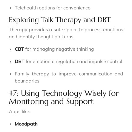
Telehealth options for convenience
Exploring Talk Therapy and DBT
Therapy provides a safe space to process emotions
and identify thought patterns.
CBT
for managing negative thinking
DBT
for emotional regulation and impulse control
Family therapy to improve communication and
boundaries
#7: Using Technology Wisely for
Monitoring and Support
Apps like:
Moodpath