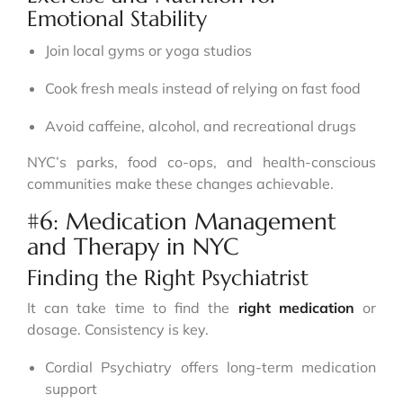
Emotional Stability
Join local gyms or yoga studios
Cook fresh meals instead of relying on fast food
Avoid caffeine, alcohol, and recreational drugs
NYC’s parks, food co-ops, and health-conscious
communities make these changes achievable.
#6: Medication Management
and Therapy in NYC
Finding the Right Psychiatrist
It can take time to find the
right medication
or
dosage. Consistency is key.
Cordial Psychiatry offers long-term medication
support