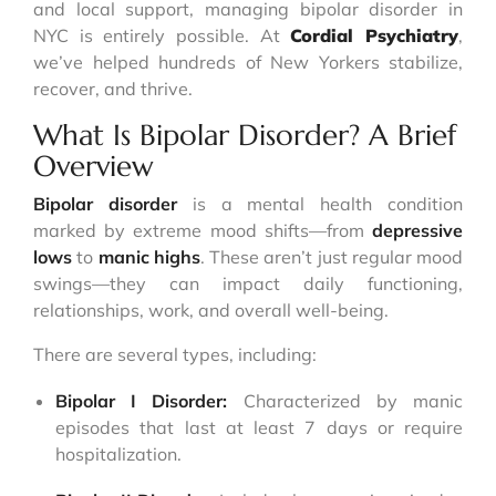
and local support, managing bipolar disorder in
NYC is entirely possible. At
Cordial Psychiatry
,
we’ve helped hundreds of New Yorkers stabilize,
recover, and thrive.
What Is Bipolar Disorder? A Brief
Overview
Bipolar disorder
is a mental health condition
marked by extreme mood shifts—from
depressive
lows
to
manic highs
. These aren’t just regular mood
swings—they can impact daily functioning,
relationships, work, and overall well-being.
There are several types, including:
Bipolar I Disorder:
Characterized by manic
episodes that last at least 7 days or require
hospitalization.