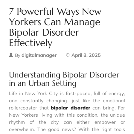
7 Powerful Ways New
Yorkers Can Manage
Bipolar Disorder
Effectively
digitalmanager
April 8, 2025
By
Understanding Bipolar Disorder
in an Urban Setting
Life in New York City is fast-paced, full of energy,
and constantly changing—just like the emotional
rollercoaster that
bipolar disorder
can bring. For
New Yorkers living with this condition, the unique
rhythm of the city can either empower or
overwhelm. The good news? With the right tools