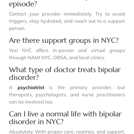
episode?
Contact your provider immediately. Try to avoid
triggers, stay hydrated, and reach out to a support
person.
Are there support groups in NYC?
Yes! NYC offers in-person and virtual groups
through NAMI NYC, DBSA, and local clinics.
What type of doctor treats bipolar
disorder?
A
psychiatrist
is the primary provider, but
therapists, psychologists, and nurse practitioners
can be involved too.
Can I live a normal life with bipolar
disorder in NYC?
Absolutely. With proper care, routines, and support,