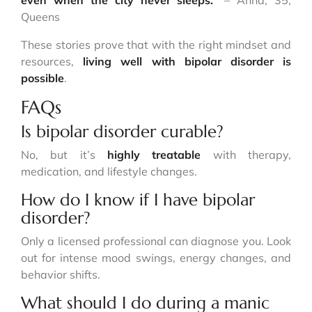
even when the city never sleeps.”
– Anna, 35,
Queens
These stories prove that with the right mindset and
resources,
living well with bipolar disorder is
possible
.
FAQs
Is bipolar disorder curable?
No, but it’s
highly treatable
with therapy,
medication, and lifestyle changes.
How do I know if I have bipolar
disorder?
Only a licensed professional can diagnose you. Look
out for intense mood swings, energy changes, and
behavior shifts.
What should I do during a manic