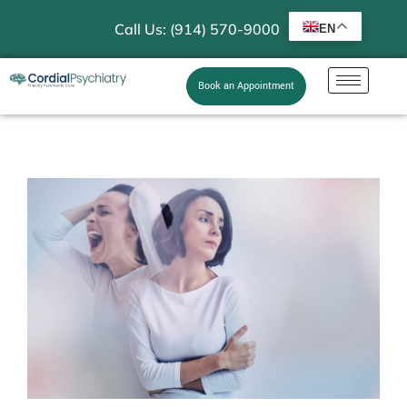
Call Us: (914) 570-9000
EN
Book an Appointment