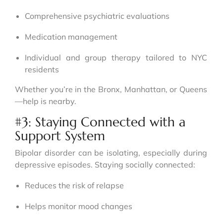
Comprehensive psychiatric evaluations
Medication management
Individual and group therapy tailored to NYC
residents
Whether you’re in the Bronx, Manhattan, or Queens
—help is nearby.
#3: Staying Connected with a
Support System
Bipolar disorder can be isolating, especially during
depressive episodes. Staying socially connected:
Reduces the risk of relapse
Helps monitor mood changes