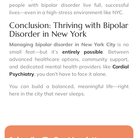
people with bipolar disorder live full, successful
lives—even in a high-stress environment like NYC.
Conclusion: Thriving with Bipolar
Disorder in New York
Managing bipolar disorder in New York City
is no
small feat—but it’s
entirely possible
. Between
advanced healthcare options, community support,
and dedicated mental health providers like
Cordial
Psychiatry
, you don’t have to face it alone.
You can build a balanced, meaningful life—right
here in the city that never sleeps.