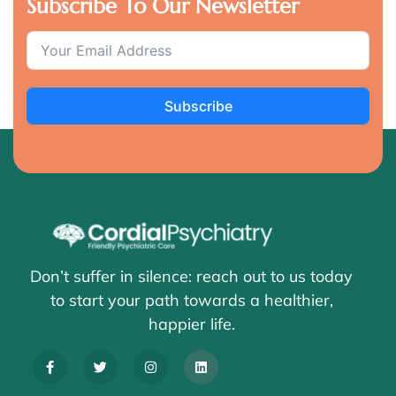
Subscribe To Our Newsletter
Subscribe
Don’t suffer in silence: reach out to us today
to start your path towards a healthier,
happier life.