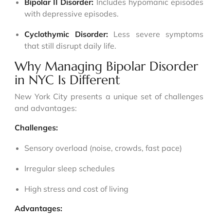
Bipolar II Disorder:
Includes hypomanic episodes
with depressive episodes.
Cyclothymic Disorder:
Less severe symptoms
that still disrupt daily life.
Why Managing Bipolar Disorder
in NYC Is Different
New York City presents a unique set of challenges
and advantages:
Challenges:
Sensory overload (noise, crowds, fast pace)
Irregular sleep schedules
High stress and cost of living
Advantages: