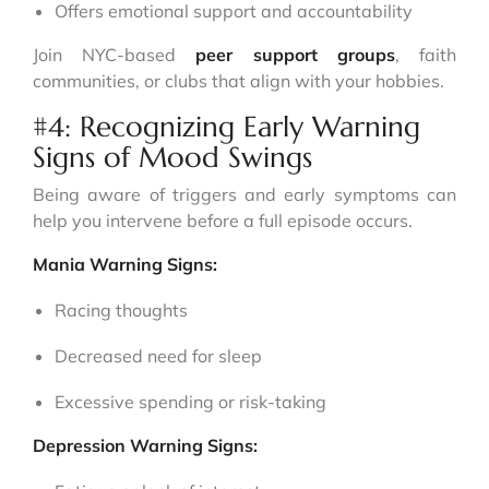
Offers emotional support and accountability
Join NYC-based
peer support groups
, faith
communities, or clubs that align with your hobbies.
#4: Recognizing Early Warning
Signs of Mood Swings
Being aware of triggers and early symptoms can
help you intervene before a full episode occurs.
Mania Warning Signs:
Racing thoughts
Decreased need for sleep
Excessive spending or risk-taking
Depression Warning Signs: