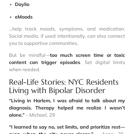
Daylio
eMoods
…help track moods, symptoms, and medication.
Social media, if used intentionally, can also connect
you to supportive communities.
But be mindful—
too much screen time or toxic
content can trigger episodes
. Set digital limits
when needed.
Real-Life Stories: NYC Residents
Living with Bipolar Disorder
“Living in Harlem, I was afraid to talk about my
diagnosis. Therapy helped me realize I wasn’t
alone.”
– Michael, 29
“I learned to say no, set limits, and prioritize rest—