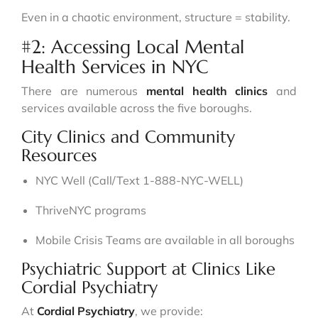
Even in a chaotic environment, structure = stability.
#2: Accessing Local Mental
Health Services in NYC
There are numerous
mental health clinics
and
services available across the five boroughs.
City Clinics and Community
Resources
NYC Well (Call/Text 1-888-NYC-WELL)
ThriveNYC programs
Mobile Crisis Teams are available in all boroughs
Psychiatric Support at Clinics Like
Cordial Psychiatry
At
Cordial Psychiatry
, we provide: