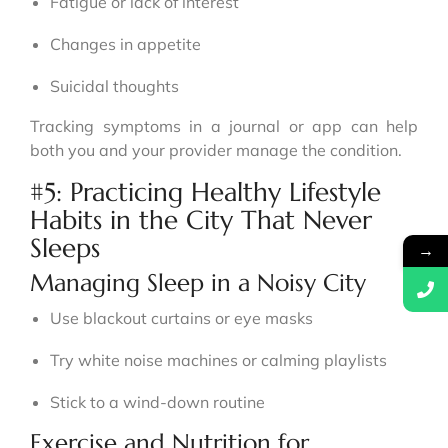
Fatigue or lack of interest
Changes in appetite
Suicidal thoughts
Tracking symptoms in a journal or app can help
both you and your provider manage the condition.
#5: Practicing Healthy Lifestyle
Habits in the City That Never
Sleeps
→
Managing Sleep in a Noisy City
Use blackout curtains or eye masks
Try white noise machines or calming playlists
Stick to a wind-down routine
Exercise and Nutrition for