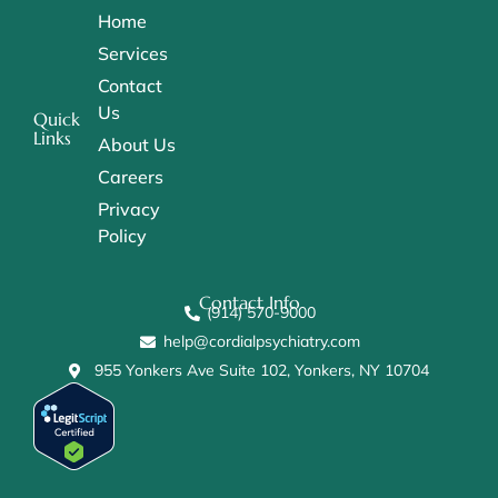
Home
Services
Contact
Us
Quick
Links
About Us
Careers
Privacy
Policy
Contact Info
(914) 570-9000
help@cordialpsychiatry.com
955 Yonkers Ave Suite 102, Yonkers, NY 10704