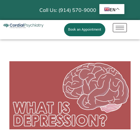
Call Us: (914) 570-9000
EN
Book an Appointment