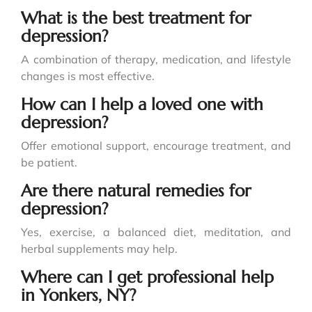
What is the best treatment for
depression?
A combination of therapy, medication, and lifestyle
changes is most effective.
How can I help a loved one with
depression?
Offer emotional support, encourage treatment, and
be patient.
Are there natural remedies for
depression?
Yes, exercise, a balanced diet, meditation, and
herbal supplements may help.
Where can I get professional help
in Yonkers, NY?