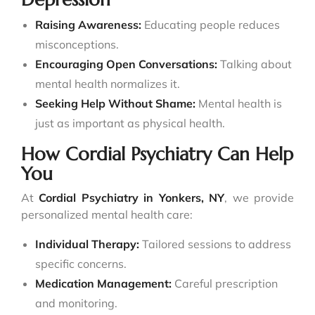
Raising Awareness:
Educating people reduces
misconceptions.
Encouraging Open Conversations:
Talking about
mental health normalizes it.
Seeking Help Without Shame:
Mental health is
just as important as physical health.
How Cordial Psychiatry Can Help
You
At
Cordial Psychiatry in Yonkers
, NY
, we provide
personalized mental health care:
Individual Therapy:
Tailored sessions to address
specific concerns.
Medication Management:
Careful prescription
and monitoring.