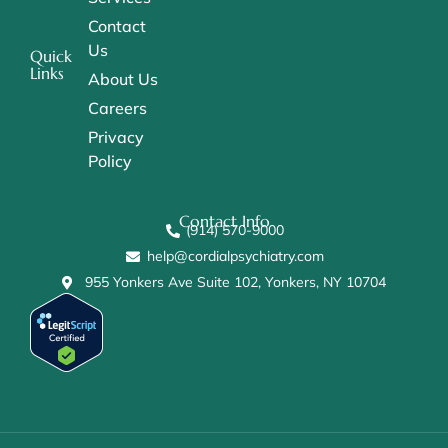
Contact
Us
Quick
Links
About Us
Careers
Privacy
Policy
Contact Info
(914) 570-9000
help@cordialpsychiatry.com
955 Yonkers Ave Suite 102, Yonkers, NY 10704