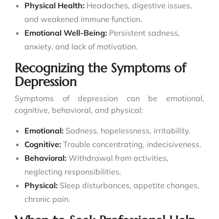
Physical Health:
Headaches, digestive issues,
and weakened immune function.
Emotional Well-Being:
Persistent sadness,
anxiety, and lack of motivation.
Recognizing the Symptoms of
Depression
Symptoms of depression can be emotional,
cognitive, behavioral, and physical:
Emotional:
Sadness, hopelessness, irritability.
Cognitive:
Trouble concentrating, indecisiveness.
Behavioral:
Withdrawal from activities,
neglecting responsibilities.
Physical:
Sleep disturbances, appetite changes,
chronic pain.