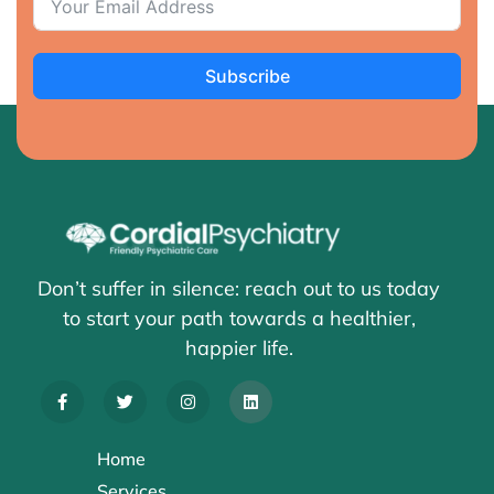
Subscribe
Don’t suffer in silence: reach out to us today
to start your path towards a healthier,
happier life.
Home
Services