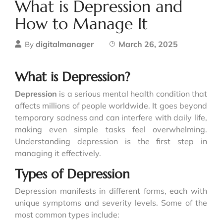
What is Depression and
How to Manage It
digitalmanager
March 26, 2025
By
What is Depression?
Depression
is a serious mental health condition that
affects millions of people worldwide. It goes beyond
temporary sadness and can interfere with daily life,
making even simple tasks feel overwhelming.
Understanding depression is the first step in
managing it effectively.
Types of Depression
Depression manifests in different forms, each with
unique symptoms and severity levels. Some of the
most common types include: