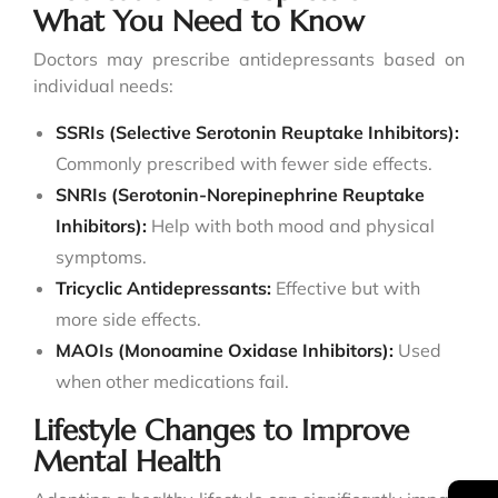
What You Need to Know
Doctors may prescribe antidepressants based on
individual needs:
SSRIs (Selective Serotonin Reuptake Inhibitors):
Commonly prescribed with fewer side effects.
SNRIs (Serotonin-Norepinephrine Reuptake
Inhibitors):
Help with both mood and physical
symptoms.
Tricyclic Antidepressants:
Effective but with
more side effects.
MAOIs (Monoamine Oxidase Inhibitors):
Used
when other medications fail.
Lifestyle Changes to Improve
Mental Health