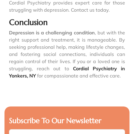
Cordial Psychiatry provides expert care for those
struggling with depression. Contact us today.
Conclusion
Depression is a challenging condition
, but with the
right support and treatment, it is manageable. By
seeking professional help, making lifestyle changes,
and fostering social connections, individuals can
regain control of their lives. If you or a loved one is
struggling, reach out to
Cordial Psychiatry in
Yonkers, NY
for compassionate and effective care.
Subscribe To Our Newsletter