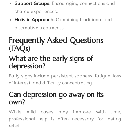
Support Groups:
Encouraging connections and
shared experiences.
Holistic Approach:
Combining traditional and
alternative treatments.
Frequently Asked Questions
(FAQs)
What are the early signs of
depression?
Early signs include persistent sadness, fatigue, loss
of interest, and difficulty concentrating.
Can depression go away on its
own?
While mild cases may improve with time,
professional help is often necessary for lasting
relief.