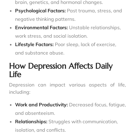
brain, genetics, and hormonal changes.
Psychological Factors:
Past trauma, stress, and
negative thinking patterns.
Environmental Factors:
Unstable relationships,
work stress, and social isolation.
Lifestyle Factors:
Poor sleep, lack of exercise,
and substance abuse.
How Depression Affects Daily
Life
Depression can impact various aspects of life,
including:
Work and Productivity:
Decreased focus, fatigue,
and absenteeism.
Relationships:
Struggles with communication,
isolation, and conflicts.