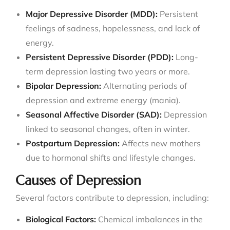
Major Depressive Disorder (MDD):
Persistent
feelings of sadness, hopelessness, and lack of
energy.
Persistent Depressive Disorder (PDD):
Long-
term depression lasting two years or more.
Bipolar Depression:
Alternating periods of
depression and extreme energy (mania).
Seasonal Affective Disorder (SAD):
Depression
linked to seasonal changes, often in winter.
Postpartum Depression:
Affects new mothers
due to hormonal shifts and lifestyle changes.
Causes of Depression
Several factors contribute to depression, including:
Biological Factors:
Chemical imbalances in the