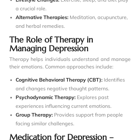
a crucial role.
Alternative Therapies:
Meditation, acupuncture,
and herbal remedies.
The Role of Therapy in
Managing Depression
Therapy helps individuals understand and manage
their emotions. Common approaches include:
Cognitive Behavioral Therapy (CBT):
Identifies
and changes negative thought patterns.
Psychodynamic Therapy:
Explores past
experiences influencing current emotions.
Group Therapy:
Provides support from people
facing similar challenges.
Medication for Depression –