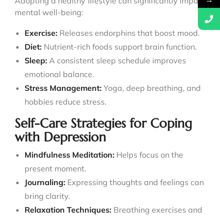
→
Adopting a healthy lifestyle can significantly impact
mental well-being:
Exercise:
Releases endorphins that boost mood.
Diet:
Nutrient-rich foods support brain function.
Sleep:
A consistent sleep schedule improves
emotional balance.
Stress Management:
Yoga, deep breathing, and
hobbies reduce stress.
Self-Care Strategies for Coping
with Depression
Mindfulness Meditation:
Helps focus on the
present moment.
Journaling:
Expressing thoughts and feelings can
bring clarity.
Relaxation Techniques:
Breathing exercises and