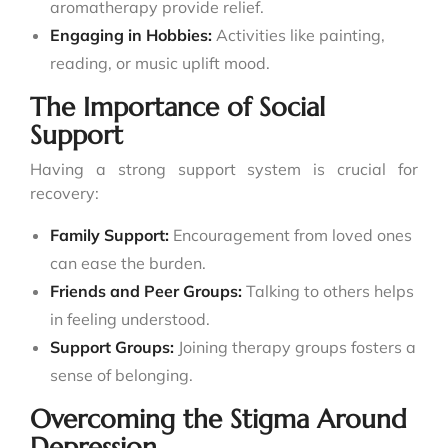
aromatherapy provide relief.
Engaging in Hobbies:
Activities like painting,
reading, or music uplift mood.
The Importance of Social
Support
Having a strong support system is crucial for
recovery:
Family Support:
Encouragement from loved ones
can ease the burden.
Friends and Peer Groups:
Talking to others helps
in feeling understood.
Support Groups:
Joining therapy groups fosters a
sense of belonging.
Overcoming the Stigma Around
Depression