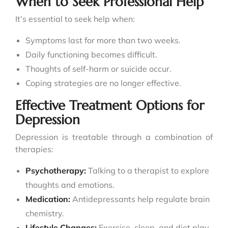
When to Seek Professional Help
It’s essential to seek help when:
Symptoms last for more than two weeks.
Daily functioning becomes difficult.
Thoughts of self-harm or suicide occur.
Coping strategies are no longer effective.
Effective Treatment Options for
Depression
Depression is treatable through a combination of
therapies:
Psychotherapy:
Talking to a therapist to explore
thoughts and emotions.
Medication:
Antidepressants help regulate brain
chemistry.
Lifestyle Changes:
Exercise, sleep, and diet play