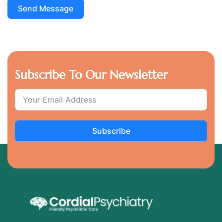
Send Message
Subscribe To Our Newsletter
Subscribe