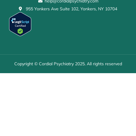
help@cordialpsychiatry.com
955 Yonkers Ave Suite 102, Yonkers, NY 10704
Copyright © Cordial Psychiatry 2025. All rights reserved