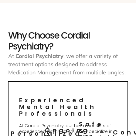
Why Choose Cordial
Psychiatry?
At
Cordial Psychiatry
, we offer a variety of
treatment options designed to address
Medication Management from multiple angles.
Experienced
Mental Health
Professionals
Safe
At Cordial Psychiatry, our team consists of
Ongoing
&
Con
experienced psychiatrists who specialize in
Personalized