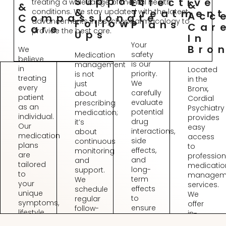
Support
Effective
treating a wide range of mental health
&
&
&
conditions. We stay updated with the latest
Treatmen
Acc
Compassionate
advancements in psychopharmacology to
Follow-
Plans
Car
Care
provide the best care.
Ups
In
Your
Bro
We
safety
Medication
believe
is our
management
in
Located
priority.
is not
treating
in the
We
just
every
Bronx,
carefully
about
patient
Cordial
evaluate
prescribing
as an
Psychiatry
potential
medication;
individual.
provides
drug
it’s
Our
easy
interactions,
about
medication
access
side
continuous
plans
to
effects,
monitoring
are
profession
and
and
tailored
medicatio
long-
support.
to
managem
term
We
your
services.
effects
schedule
unique
We
to
regular
symptoms,
offer
ensure
follow-
lifestyle,
in-
a
ups
and
person