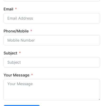
Email
Phone/Mobile
Subject
Your Message