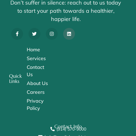
Don’t suffer in silence: reach out to us today
to start your path towards a healthier,
happier life.
Home
Services
Contact
Us
Quick
Links
About Us
Careers
Privacy
Policy
Contact Info
(914) 570-9000