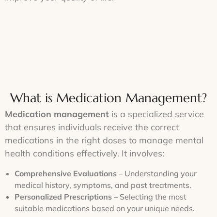
What is Medication Management?
Medication management
is a specialized service
that ensures individuals receive the correct
medications in the right doses to manage mental
health conditions effectively. It involves:
Comprehensive Evaluations
– Understanding your
medical history, symptoms, and past treatments.
Personalized Prescriptions
– Selecting the most
suitable medications based on your unique needs.