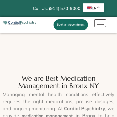
Call Us: (914) 570-9000
EN
Book an Appointment
We are Best Medication
Management in Bronx NY
Managing mental health conditions effectively
requires the right medications, precise dosages,
and ongoing monitoring. At
Cordial Psychiatry
, we
provide
in Bronx
to help
medication management