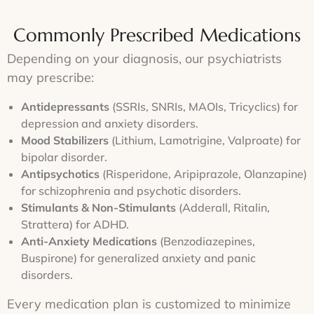
treatment
to
treatment
and
plan
track
goals,
telehealth
that
progress
Commonly Prescribed Medications
ensuring
consultati
is
and
a
for
both
make
Depending on your diagnosis, our psychiatrists
personalized
your
safe
necessary
approach.
convenien
may prescribe:
and
adjustments.
effective.
Antidepressants
(SSRIs, SNRIs, MAOIs, Tricyclics) for
depression and anxiety disorders.
Mood Stabilizers
(Lithium, Lamotrigine, Valproate) for
bipolar disorder.
Antipsychotics
(Risperidone, Aripiprazole, Olanzapine)
for schizophrenia and psychotic disorders.
Stimulants & Non-Stimulants
(Adderall, Ritalin,
Strattera) for ADHD.
Anti-Anxiety Medications
(Benzodiazepines,
Buspirone) for generalized anxiety and panic
disorders.
Every medication plan is customized to minimize