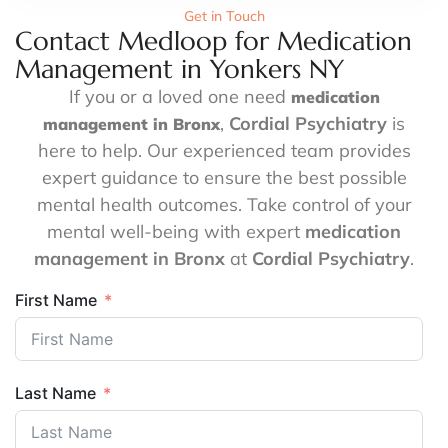
Get in Touch
Contact Medloop for Medication
Management in Yonkers NY
If you or a loved one need
medication
,
Cordial Psychiatry
is
management in Bronx
here to help. Our experienced team provides
expert guidance to ensure the best possible
mental health outcomes. Take control of your
mental well-being with expert
medication
management in Bronx
at
Cordial Psychiatry
.
First Name
Last Name