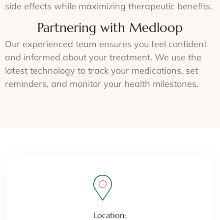
side effects while maximizing therapeutic benefits.
Partnering with Medloop
Our experienced team ensures you feel confident
and informed about your treatment. We use the
latest technology to track your medications, set
reminders, and monitor your health milestones.
Location: