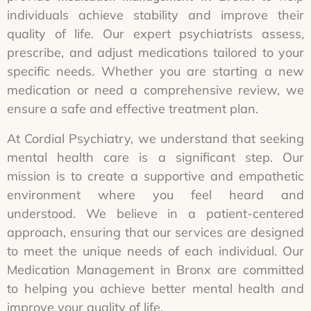
individuals achieve stability and improve their
quality of life. Our expert psychiatrists assess,
prescribe, and adjust medications tailored to your
specific needs. Whether you are starting a new
medication or need a comprehensive review, we
ensure a safe and effective treatment plan.
At Cordial Psychiatry, we understand that seeking
mental health care is a significant step. Our
mission is to create a supportive and empathetic
environment where you feel heard and
understood. We believe in a patient-centered
approach, ensuring that our services are designed
to meet the unique needs of each individual. Our
Medication Management in Bronx are committed
to helping you achieve better mental health and
improve your quality of life.