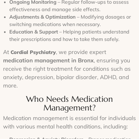
Ongoing Monitoring
– Regular follow-ups to assess
effectiveness and manage side effects.
Adjustments & Optimization
– Modifying dosages or
switching medications when necessary.
Education & Support
– Helping patients understand
their prescriptions and how to take them safely.
At
, we provide expert
Cordial Psychiatry
medication management in Bronx
, ensuring you
receive the right treatment for conditions such as
anxiety, depression, bipolar disorder, ADHD, and
more.
Who Needs Medication
Management?
Medication management is essential for individuals
with various mental health conditions, including: