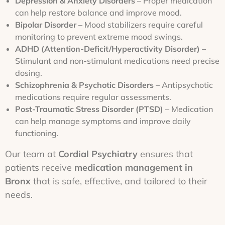
Depression & Anxiety Disorders
– Proper medication
can help restore balance and improve mood.
Bipolar Disorder
– Mood stabilizers require careful
monitoring to prevent extreme mood swings.
ADHD (Attention-Deficit/Hyperactivity Disorder)
–
Stimulant and non-stimulant medications need precise
dosing.
Schizophrenia & Psychotic Disorders
– Antipsychotic
medications require regular assessments.
Post-Traumatic Stress Disorder (PTSD)
– Medication
can help manage symptoms and improve daily
functioning.
Our team at
Cordial Psychiatry
ensures that
patients receive
medication management in
Bronx
that is safe, effective, and tailored to their
needs.