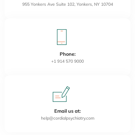
955 Yonkers Ave Suite 102, Yonkers, NY 10704
Phone:
+1 914 570 9000
Email us at:
help@cordialpsychiatry.com