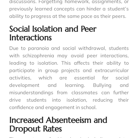
discussions. Forgetting homework, assignments, or
previously learned concepts can hinder a student’s
ability to progress at the same pace as their peers.
Social Isolation and Peer
Interactions
Due to paranoia and social withdrawal, students
with schizophrenia may avoid peer interactions,
leading to isolation. This affects their ability to
participate in group projects and extracurricular
activities, which are essential for social
development and learning. Bullying and
misunderstandings from classmates can further
drive students into isolation, reducing their
confidence and engagement in school.
Increased Absenteeism and
Dropout Rates