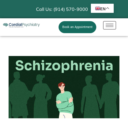
Call Us: (914) 570-9000
EN
Book an Appointment