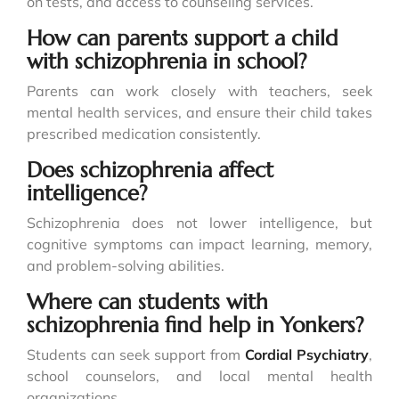
on tests, and access to counseling services.
How can parents support a child
with schizophrenia in school?
Parents can work closely with teachers, seek
mental health services, and ensure their child takes
prescribed medication consistently.
Does schizophrenia affect
intelligence?
Schizophrenia does not lower intelligence, but
cognitive symptoms can impact learning, memory,
and problem-solving abilities.
Where can students with
schizophrenia find help in Yonkers?
Students can seek support from
Cordial Psychiatry
,
school counselors, and local mental health
organizations.