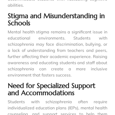
abilities.
Stigma and Misunderstanding in
Schools
Mental health stigma remains a significant issue in
educational environments. Students with
schizophrenia may face discrimination, bullying, or
a lack of understanding from teachers and peers,
further affecting their academic experience. Raising
awareness and educating students and staff about
schizophrenia can create a more inclusive
environment that fosters success.
Need for Specialized Support
and Accommodations
Students with schizophrenia often require
individualized education plans (IEPs), mental health
counseling, and support services to help them