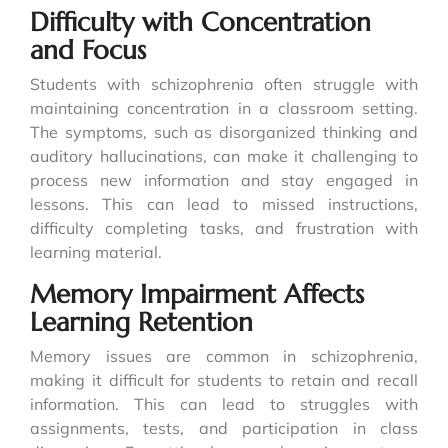
Difficulty with Concentration
and Focus
Students with schizophrenia often struggle with
maintaining concentration in a classroom setting.
The symptoms, such as disorganized thinking and
auditory hallucinations, can make it challenging to
process new information and stay engaged in
lessons. This can lead to missed instructions,
difficulty completing tasks, and frustration with
learning material.
Memory Impairment Affects
Learning Retention
Memory issues are common in schizophrenia,
making it difficult for students to retain and recall
information. This can lead to struggles with
assignments, tests, and participation in class