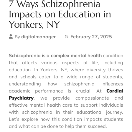
7 Ways Schizophrenia
Impacts on Education in
Yonkers, NY
digitalmanager
February 27, 2025
By
Schizophrenia is a complex mental health
condition
that affects various aspects of life, including
education. In Yonkers, NY, where diversity thrives
and schools cater to a wide range of students,
understanding how schizophrenia influences
academic performance is crucial. At
Cordial
Psychiatry
, we provide compassionate and
effective mental health care to support individuals
with schizophrenia in their educational journey.
Let’s explore how this condition impacts students
and what can be done to help them succeed.