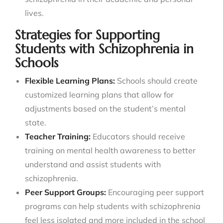
lives.
Strategies for Supporting
Students with Schizophrenia in
Schools
Flexible Learning Plans:
Schools should create
customized learning plans that allow for
adjustments based on the student’s mental
state.
Teacher Training:
Educators should receive
training on mental health awareness to better
understand and assist students with
schizophrenia.
Peer Support Groups:
Encouraging peer support
programs can help students with schizophrenia
feel less isolated and more included in the school