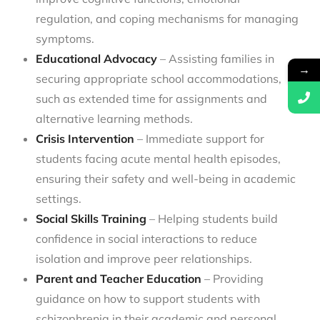
regulation, and coping mechanisms for managing
symptoms.
Educational Advocacy
– Assisting families in
→
securing appropriate school accommodations,
such as extended time for assignments and
alternative learning methods.
Crisis Intervention
– Immediate support for
students facing acute mental health episodes,
ensuring their safety and well-being in academic
settings.
Social Skills Training
– Helping students build
confidence in social interactions to reduce
isolation and improve peer relationships.
Parent and Teacher Education
– Providing
guidance on how to support students with
schizophrenia in their academic and personal