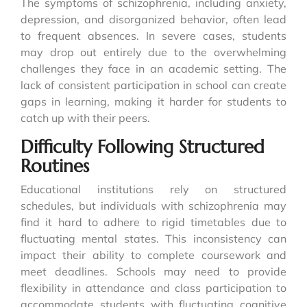
The symptoms of schizophrenia, including anxiety,
depression, and disorganized behavior, often lead
to frequent absences. In severe cases, students
may drop out entirely due to the overwhelming
challenges they face in an academic setting. The
lack of consistent participation in school can create
gaps in learning, making it harder for students to
catch up with their peers.
Difficulty Following Structured
Routines
Educational institutions rely on structured
schedules, but individuals with schizophrenia may
find it hard to adhere to rigid timetables due to
fluctuating mental states. This inconsistency can
impact their ability to complete coursework and
meet deadlines. Schools may need to provide
flexibility in attendance and class participation to
accommodate students with fluctuating cognitive