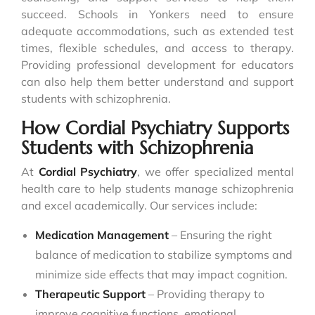
succeed. Schools in Yonkers need to ensure
adequate accommodations, such as extended test
times, flexible schedules, and access to therapy.
Providing professional development for educators
can also help them better understand and support
students with schizophrenia.
How Cordial Psychiatry Supports
Students with Schizophrenia
At
Cordial Psychiatry
, we offer specialized mental
health care to help students manage schizophrenia
and excel academically. Our services include:
Medication Management
– Ensuring the right
balance of medication to stabilize symptoms and
minimize side effects that may impact cognition.
Therapeutic Support
– Providing therapy to
improve cognitive functions, emotional