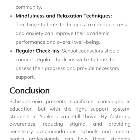
community.
Mindfulness and Relaxation Techniques:
Teaching students techniques to manage stress
and anxiety can improve their academic
performance and overall well-being.
Regular Check-ins:
School counselors should
conduct regular check-ins with students to
assess their progress and provide necessary
support.
Conclusion
Schizophrenia presents significant challenges in
education, but with the right support system,
students in Yonkers can still thrive. By fostering
awareness, reducing stigma, and providing
necessary accommodations, schools and mental
health professionals can help these students