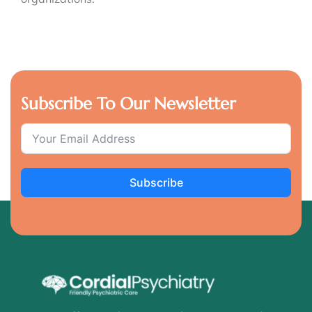
Subscribe To Our Newsletter
Subscribe