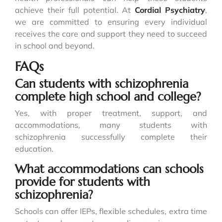
achieve their full potential. At
Cordial Psychiatry
,
we are committed to ensuring every individual
receives the care and support they need to succeed
in school and beyond.
FAQs
Can students with schizophrenia
complete high school and college?
Yes, with proper treatment, support, and
accommodations, many students with
schizophrenia successfully complete their
education.
What accommodations can schools
provide for students with
schizophrenia?
Schools can offer IEPs, flexible schedules, extra time