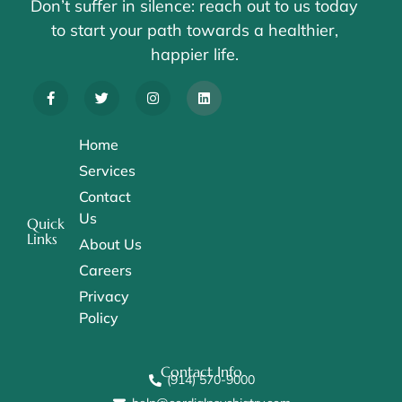
Don’t suffer in silence: reach out to us today
to start your path towards a healthier,
happier life.
Home
Services
Contact
Us
Quick
Links
About Us
Careers
Privacy
Policy
Contact Info
(914) 570-9000