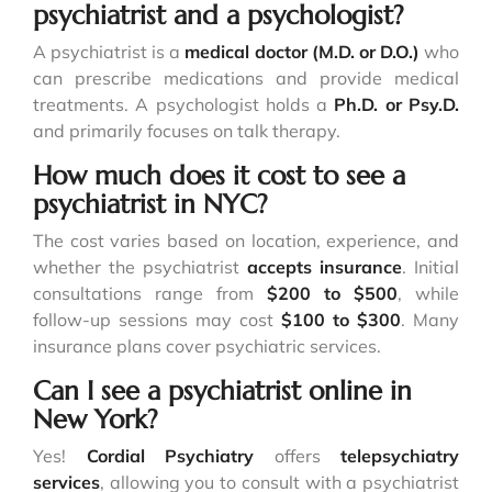
psychiatrist and a psychologist?
A psychiatrist is a
medical doctor (M.D. or D.O.)
who
can prescribe medications and provide medical
treatments. A psychologist holds a
Ph.D. or Psy.D.
and primarily focuses on talk therapy.
How much does it cost to see a
psychiatrist in NYC?
The cost varies based on location, experience, and
whether the psychiatrist
accepts insurance
. Initial
consultations range from
$200 to $500
, while
follow-up sessions may cost
$100 to $300
. Many
insurance plans cover psychiatric services.
Can I see a psychiatrist online in
New York?
Yes!
Cordial Psychiatry
offers
telepsychiatry
services
, allowing you to consult with a psychiatrist