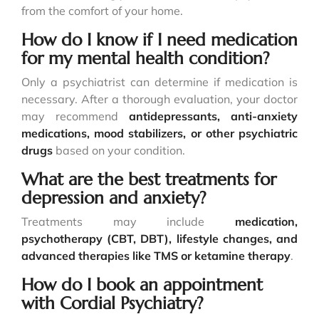
from the comfort of your home.
How do I know if I need medication
for my mental health condition?
Only a psychiatrist can determine if medication is
necessary. After a thorough evaluation, your doctor
may recommend
antidepressants, anti-anxiety
medications, mood stabilizers, or other psychiatric
drugs
based on your condition.
What are the best treatments for
depression and anxiety?
Treatments may include
medication,
psychotherapy (CBT, DBT), lifestyle changes, and
advanced therapies like TMS or ketamine therapy
.
How do I book an appointment
with Cordial Psychiatry?