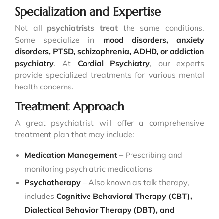
Specialization and Expertise
Not all
psychiatrists treat
the same conditions.
Some specialize in
mood disorders, anxiety
disorders, PTSD, schizophrenia, ADHD, or addiction
psychiatry
. At
Cordial Psychiatry
, our experts
provide specialized treatments for various mental
health concerns.
Treatment Approach
A great psychiatrist will offer a comprehensive
treatment plan that may include:
Medication Management
– Prescribing and
monitoring psychiatric medications.
Psychotherapy
– Also known as talk therapy,
includes
Cognitive Behavioral Therapy (CBT),
Dialectical Behavior Therapy (DBT), and