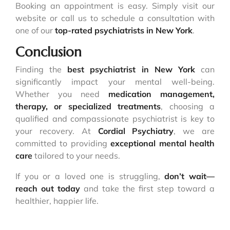
Booking an appointment is easy. Simply visit our
website or call us to schedule a consultation with
one of our
top-rated psychiatrists in New York
.
Conclusion
Finding the
best psychiatrist in New York
can
significantly impact your mental well-being.
Whether you need
medication management,
therapy, or specialized treatments
, choosing a
qualified and compassionate psychiatrist is key to
your recovery. At
Cordial Psychiatry
, we are
committed to providing
exceptional mental health
care
tailored to your needs.
If you or a loved one is struggling,
don’t wait—
reach out today
and take the first step toward a
healthier, happier life.