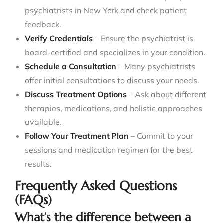
psychiatrists in New York and check patient
feedback.
Verify Credentials
– Ensure the psychiatrist is
board-certified and specializes in your condition.
Schedule a Consultation
– Many psychiatrists
offer initial consultations to discuss your needs.
Discuss Treatment Options
– Ask about different
therapies, medications, and holistic approaches
available.
Follow Your Treatment Plan
– Commit to your
sessions and medication regimen for the best
results.
Frequently Asked Questions
(FAQs)
What’s the difference between a