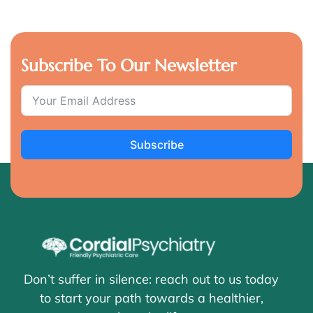
Subscribe To Our Newsletter
Subscribe
Don’t suffer in silence: reach out to us today
to start your path towards a healthier,