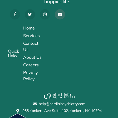
happier life.
Home
Services
Contact
Us
Quick
Links
About Us
Careers
Privacy
Policy
Contact Info
(914) 570-9000
help@cordialpsychiatry.com
955 Yonkers Ave Suite 102, Yonkers, NY 10704