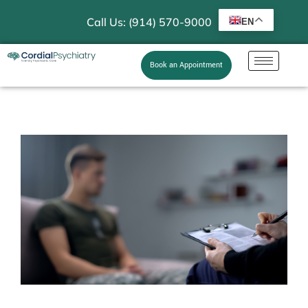
Call Us: (914) 570-9000
EN
Book an Appointment