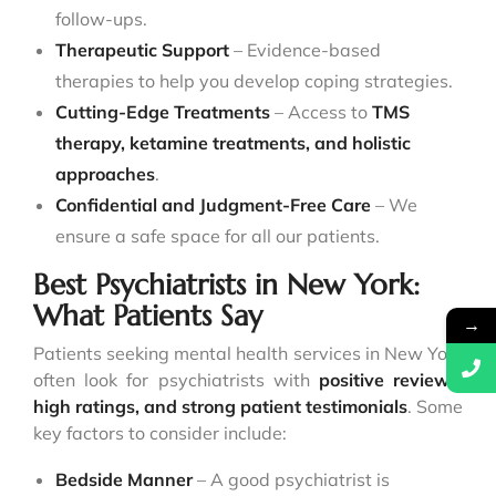
follow-ups.
Therapeutic Support
– Evidence-based
therapies to help you develop coping strategies.
Cutting-Edge Treatments
– Access to
TMS
therapy, ketamine treatments, and holistic
approaches
.
Confidential and Judgment-Free Care
– We
ensure a safe space for all our patients.
Best Psychiatrists in New York:
What Patients Say
→
Patients seeking mental health services in New York
often look for psychiatrists with
positive reviews,
high ratings, and strong patient testimonials
. Some
key factors to consider include:
Bedside Manner
– A good psychiatrist is