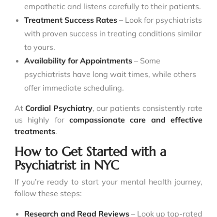
empathetic and listens carefully to their patients.
Treatment Success Rates
– Look for psychiatrists
with proven success in treating conditions similar
to yours.
Availability for Appointments
– Some
psychiatrists have long wait times, while others
offer immediate scheduling.
At
Cordial Psychiatry
, our patients consistently rate
us highly for
compassionate care and effective
treatments
.
How to Get Started with a
Psychiatrist in NYC
If you’re ready to start your mental health journey,
follow these steps:
Research and Read Reviews
– Look up top-rated