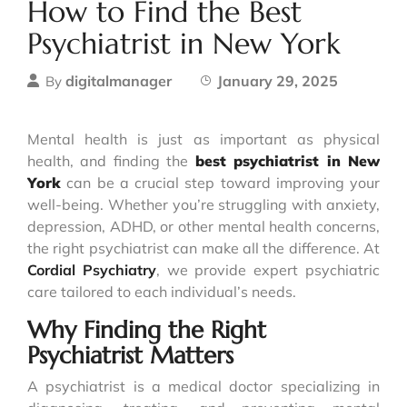
How to Find the Best
Psychiatrist in New York
digitalmanager
January 29, 2025
By
Mental health is just as important as physical
health, and finding the
best psychiatrist in New
York
can be a crucial step toward improving your
well-being. Whether you’re struggling with anxiety,
depression, ADHD, or other mental health concerns,
the right psychiatrist can make all the difference. At
Cordial Psychiatry
, we provide expert psychiatric
care tailored to each individual’s needs.
Why Finding the Right
Psychiatrist Matters
A psychiatrist is a medical doctor specializing in