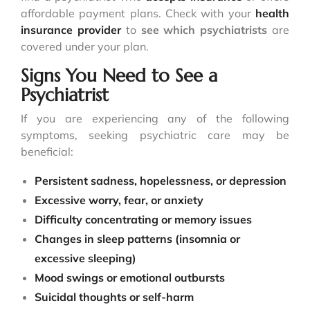
affordable payment plans. Check with your
health
insurance provider
to
see which psychiatrists
are
covered under your plan.
Signs You Need to See a
Psychiatrist
If you are experiencing any of the following
symptoms, seeking psychiatric care may be
beneficial:
Persistent sadness, hopelessness, or depression
Excessive worry, fear, or anxiety
Difficulty concentrating or memory issues
Changes in sleep patterns (insomnia or
excessive sleeping)
Mood swings or emotional outbursts
Suicidal thoughts or self-harm