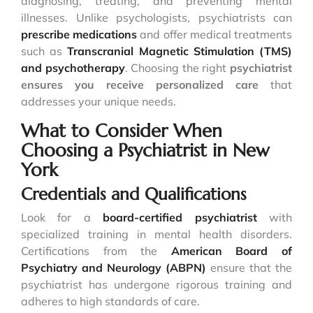
diagnosing, treating, and preventing mental
illnesses. Unlike psychologists, psychiatrists can
prescribe medications
and offer medical treatments
such as
Transcranial Magnetic Stimulation (TMS)
and psychotherapy
. Choosing the right
psychiatrist
ensures you receive personalized care
that
addresses your unique needs.
What to Consider When
Choosing a Psychiatrist in New
York
Credentials and Qualifications
Look for a
board-certified psychiatrist
with
specialized training in mental health disorders.
Certifications from the
American Board of
Psychiatry and Neurology (ABPN)
ensure that the
psychiatrist has undergone rigorous training and
adheres to high standards of care.