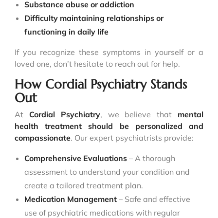
Substance abuse or addiction
Difficulty maintaining relationships or
functioning in daily life
If you recognize these symptoms in yourself or a
loved one, don’t hesitate to reach out for help.
How Cordial Psychiatry Stands
Out
At
Cordial Psychiatry
, we believe that
mental
health treatment should be personalized and
compassionate
. Our expert psychiatrists provide:
Comprehensive Evaluations
– A thorough
assessment to understand your condition and
create a tailored treatment plan.
Medication Management
– Safe and effective
use of psychiatric medications with regular