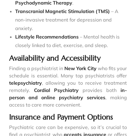
Psychodynamic Therapy
.
Transcranial Magnetic Stimulation (TMS)
– A
non-invasive treatment for depression and
anxiety.
Lifestyle Recommendations
– Mental health is
closely linked to diet, exercise, and sleep.
Availability and Accessibility
Finding a psychiatrist in
New York City
who fits your
schedule is essential. Many top psychiatrists offer
telepsychiatry
, allowing you to receive treatment
remotely.
Cordial Psychiatry
provides both
in-
person and online psychiatry services
, making
access to care more convenient.
Insurance and Payment Options
Psychiatric care can be expensive, so it’s crucial to
find a psychiatrist who
accepts insurance
or offers