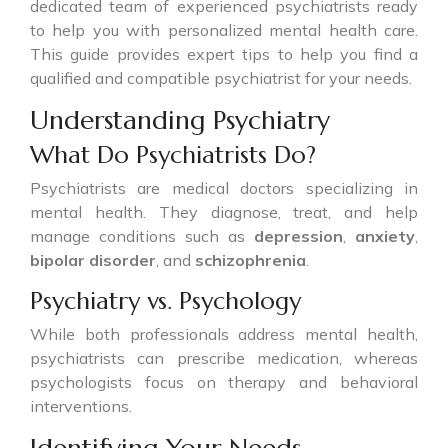
dedicated team of experienced psychiatrists ready
to help you with personalized mental health care.
This guide provides expert tips to help you find a
qualified and compatible psychiatrist for your needs.
Understanding Psychiatry
What Do Psychiatrists Do?
Psychiatrists are medical doctors specializing in
mental health. They diagnose, treat, and help
manage conditions such as
depression
,
anxiety
,
bipolar disorder
, and
schizophrenia
.
Psychiatry vs. Psychology
While both professionals address mental health,
psychiatrists can prescribe medication, whereas
psychologists focus on therapy and behavioral
interventions.