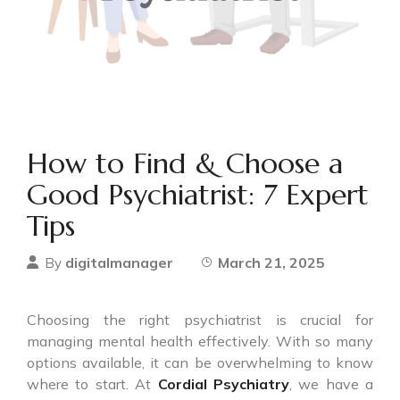
How to Find & Choose a
Good Psychiatrist: 7 Expert
Tips
digitalmanager
March 21, 2025
By
Choosing the right psychiatrist is crucial for
managing mental health effectively. With so many
options available, it can be overwhelming to know
where to start. At
Cordial Psychiatry
, we have a