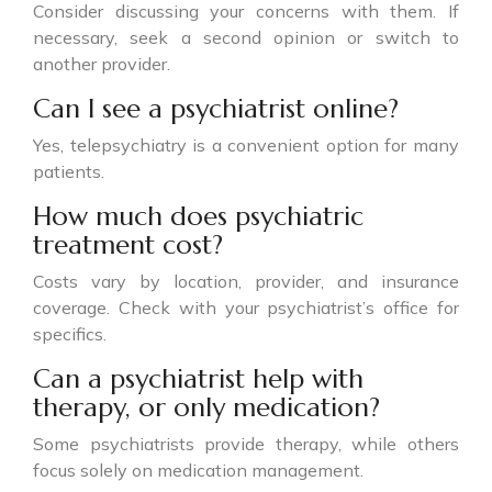
Consider discussing your concerns with them. If
necessary, seek a second opinion or switch to
another provider.
Can I see a psychiatrist online?
Yes, telepsychiatry is a convenient option for many
patients.
How much does psychiatric
treatment cost?
Costs vary by location, provider, and insurance
coverage. Check with your psychiatrist’s office for
specifics.
Can a psychiatrist help with
therapy, or only medication?
Some psychiatrists provide therapy, while others
focus solely on medication management.