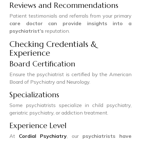
Reviews and Recommendations
Patient testimonials and referrals from your primary
care doctor can provide insights into a
psychiatrist’s
reputation.
Checking Credentials &
Experience
Board Certification
Ensure the psychiatrist is certified by the American
Board of Psychiatry and Neurology.
Specializations
Some psychiatrists specialize in child psychiatry,
geriatric psychiatry, or addiction treatment.
Experience Level
At
Cordial Psychiatry
, our
psychiatrists have