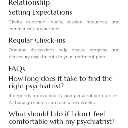
Relationship
Setting Expectations
Clarify treatment goals, session frequency, and
communication methods.
Regular Check-ins
Ongoing discussions help ensure progress and
necessary adjustments to your treatment plan.
FAQs
How long does it take to find the
right psychiatrist?
It depends on availability and personal preferences.
A thorough search can take a few weeks.
What should I do if I don’t feel
comfortable with my psychiatrist?