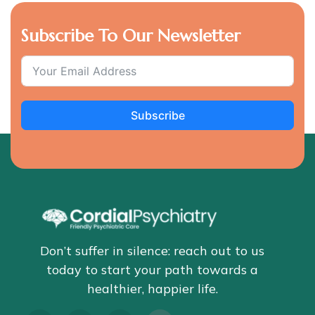
Subscribe To Our Newsletter
Subscribe
Don’t suffer in silence: reach out to us
today to start your path towards a
healthier, happier life.