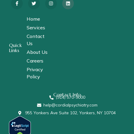
Home
Services
Contact
Us
Quick
Links
About Us
Careers
Privacy
Policy
Contact Info
(914) 570-9000
help@cordialpsychiatry.com
955 Yonkers Ave Suite 102, Yonkers, NY 10704