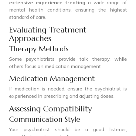
extensive experience treating
a wide range of
mental health conditions, ensuring the highest
standard of care.
Evaluating Treatment
Approaches
Therapy Methods
Some psychiatrists provide talk therapy, while
others focus on medication management.
Medication Management
If medication is needed, ensure the psychiatrist is
experienced in prescribing and adjusting doses.
Assessing Compatibility
Communication Style
Your psychiatrist should be a good listener,