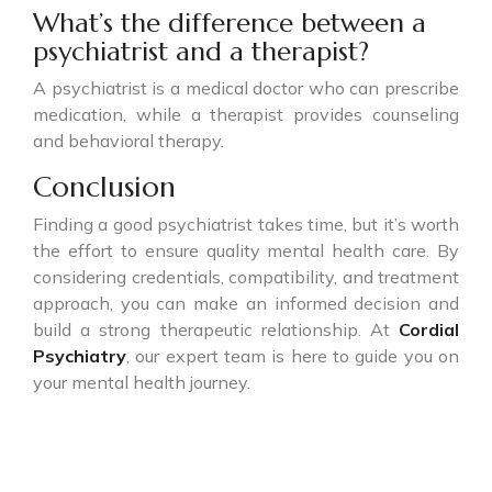
What’s the difference between a
psychiatrist and a therapist?
A psychiatrist is a medical doctor who can prescribe
medication, while a therapist provides counseling
and behavioral therapy.
Conclusion
Finding a good psychiatrist takes time, but it’s worth
the effort to ensure quality mental health care. By
considering credentials, compatibility, and treatment
approach, you can make an informed decision and
build a strong therapeutic relationship. At
Cordial
Psychiatry
, our expert team is here to guide you on
your mental health journey.