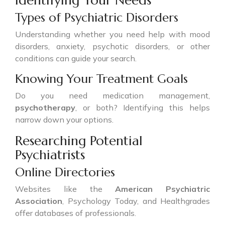
Identifying Your Needs
Types of Psychiatric Disorders
Understanding whether you need help with mood
disorders, anxiety, psychotic disorders, or other
conditions can guide your search.
Knowing Your Treatment Goals
Do you need medication management,
psychotherapy
, or both? Identifying this helps
narrow down your options.
Researching Potential
Psychiatrists
Online Directories
Websites like the
American Psychiatric
Association
, Psychology Today, and Healthgrades
offer databases of professionals.