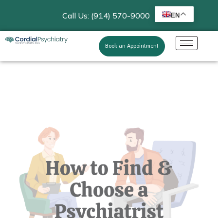
Call Us: (914) 570-9000
EN
Book an Appointment