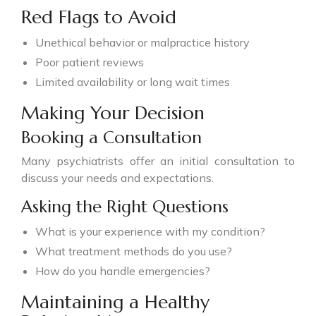
Red Flags to Avoid
Unethical behavior or malpractice history
Poor patient reviews
Limited availability or long wait times
Making Your Decision
Booking a Consultation
Many psychiatrists offer an initial consultation to
discuss your needs and expectations.
Asking the Right Questions
What is your experience with my condition?
What treatment methods do you use?
How do you handle emergencies?
Maintaining a Healthy