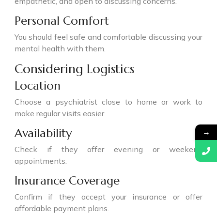
empathetic, and open to discussing concerns.
Personal Comfort
You should feel safe and comfortable discussing your
mental health with them.
Considering Logistics
Location
Choose a psychiatrist close to home or work to
make regular visits easier.
Availability
→
Check if they offer evening or weekend
appointments.
Insurance Coverage
Confirm if they accept your insurance or offer
affordable payment plans.