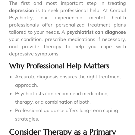
The first and most important step in treating
depression
is to seek professional help. At Cordial
Psychiatry, our experienced mental health
professionals offer personalized treatment plans
tailored to your needs. A
psychiatrist can diagnose
your condition, prescribe medications if necessary,
and provide therapy to help you cope with
depressive symptoms.
Why Professional Help Matters
Accurate diagnosis ensures the right treatment
approach.
Psychiatrists can recommend medication,
therapy, or a combination of both.
Professional guidance offers long-term coping
strategies.
Consider Therapy as a Primary