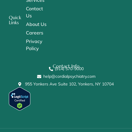
Services
Contact
Us
Quick
Links
About Us
Careers
Privacy
Policy
Contact Info
(914) 570-9000
help@cordialpsychiatry.com
955 Yonkers Ave Suite 102, Yonkers, NY 10704