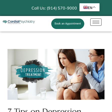
Call Us: (914) 570-9000
EN
Book an Appointment
7 Tips on Depression