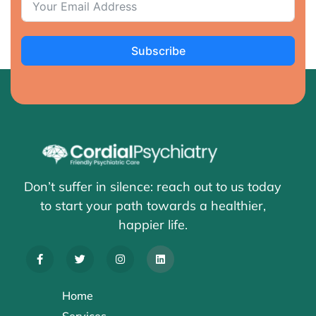
Subscribe
Don’t suffer in silence: reach out to us today
to start your path towards a healthier,
happier life.
Home