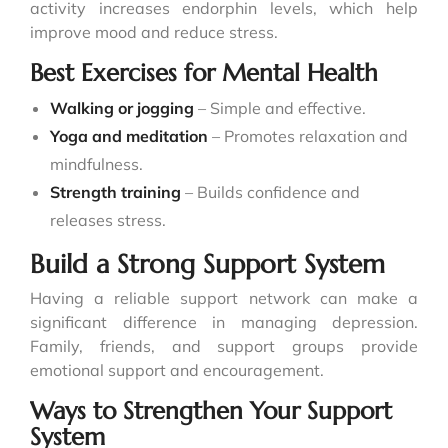
activity increases endorphin levels, which help
improve mood and reduce stress.
Best Exercises for Mental Health
Walking or jogging
– Simple and effective.
Yoga and meditation
– Promotes relaxation and
mindfulness.
Strength training
– Builds confidence and
releases stress.
Build a Strong Support System
Having a reliable support network can make a
significant difference in managing depression.
Family, friends, and support groups provide
emotional support and encouragement.
Ways to Strengthen Your Support
System