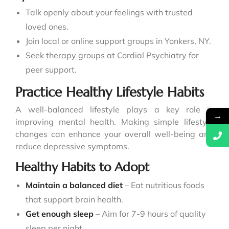
Talk openly about your feelings with trusted
loved ones.
Join local or online support groups in Yonkers, NY.
Seek therapy groups at Cordial Psychiatry for
peer support.
Practice Healthy Lifestyle Habits
A well-balanced lifestyle plays a key role in
→
improving mental health. Making simple lifestyle
changes can enhance your overall well-being and
reduce depressive symptoms.
Healthy Habits to Adopt
Maintain a balanced diet
– Eat nutritious foods
that support brain health.
Get enough sleep
– Aim for 7-9 hours of quality
sleep per night.