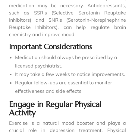
medication may be necessary. Antidepressants,
such as SSRIs (Selective Serotonin Reuptake
Inhibitors) and SNRIs (Serotonin-Norepinephrine
Reuptake Inhibitors), can help regulate brain
chemistry and improve mood.
Important Considerations
Medication should always be prescribed by a
licensed psychiatrist.
It may take a few weeks to notice improvements.
Regular follow-ups are essential to monitor
effectiveness and side effects.
Engage in Regular Physical
Activity
Exercise is a natural mood booster and plays a
crucial role in depression treatment. Physical