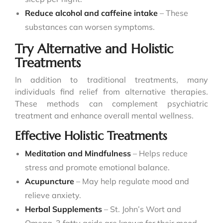
Reduce alcohol and caffeine intake
– These
substances can worsen symptoms.
Try Alternative and Holistic
Treatments
In addition to traditional treatments, many
individuals find relief from alternative therapies.
These methods can complement psychiatric
treatment and enhance overall mental wellness.
Effective Holistic Treatments
Meditation and Mindfulness
– Helps reduce
stress and promote emotional balance.
Acupuncture
– May help regulate mood and
relieve anxiety.
Herbal Supplements
– St. John’s Wort and