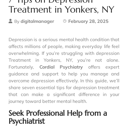
Treatment in Yonkers, NY
digitalmanager
February 28, 2025
By
Depression is a serious mental health condition that
affects millions of people, making everyday life feel
overwhelming. If you’re struggling with depression
Treatment in Yonkers, NY, you’re not alone.
Fortunately,
Cordial Psychiatry
offers expert
guidance and support to help you manage and
overcome depression effectively. In this guide, we’ll
share seven essential tips for depression treatment
that can make a significant difference in your
journey toward better mental health.
Seek Professional Help from a
Psychiatrist