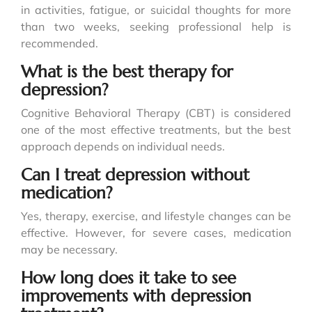
in activities, fatigue, or suicidal thoughts for more
than two weeks, seeking professional help is
recommended.
What is the best therapy for
depression?
Cognitive Behavioral Therapy (CBT) is considered
one of the most effective treatments, but the best
approach depends on individual needs.
Can I treat depression without
medication?
Yes, therapy, exercise, and lifestyle changes can be
effective. However, for severe cases, medication
may be necessary.
How long does it take to see
improvements with depression