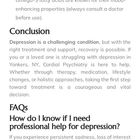
Omega-3 fatty acids are known for their mood-
enhancing properties (always consult a doctor
before use).
Conclusion
Depression is a challenging condition
, but with the
right treatment and support, recovery is possible. If
you or a loved one is struggling with depression in
Yonkers, NY, Cordial Psychiatry is here to help.
Whether through therapy, medication, lifestyle
changes, or holistic approaches, taking the first step
toward treatment is a courageous and vital
decision.
FAQs
How do I know if I need
professional help for depression?
If you experience persistent sadness, loss of interest