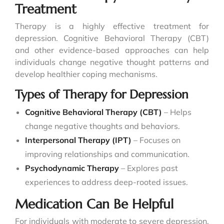
Treatment
Therapy is a highly effective treatment for
depression. Cognitive Behavioral Therapy (CBT)
and other evidence-based approaches can help
individuals change negative thought patterns and
develop healthier coping mechanisms.
Types of Therapy for Depression
Cognitive Behavioral Therapy (CBT)
– Helps
change negative thoughts and behaviors.
Interpersonal Therapy (IPT)
– Focuses on
improving relationships and communication.
Psychodynamic Therapy
– Explores past
experiences to address deep-rooted issues.
Medication Can Be Helpful
For individuals with moderate to severe depression,