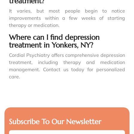
treatment?
It varies, but most people begin to notice
improvements within a few weeks of starting
therapy or medication.
Where can I find depression
treatment in Yonkers, NY?
Cordial Psychiatry offers comprehensive depression
treatment, including therapy and medication
management. Contact us today for personalized
care.
Subscribe To Our Newsletter