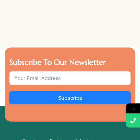
Subscribe To Our Newsletter
Subscribe
→