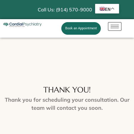
Call Us: (914) 570-9000
EN
Book an Appointment
THANK YOU!
Thank you for scheduling your consultation. Our
team will contact you soon.