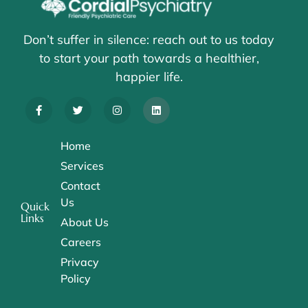
Don’t suffer in silence: reach out to us today
to start your path towards a healthier,
happier life.
Home
Services
Contact
Us
Quick
Links
About Us
Careers
Privacy
Policy