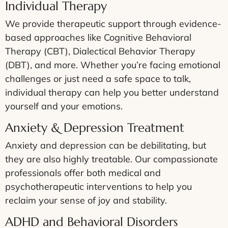
Individual Therapy
We provide therapeutic support through evidence-
based approaches like Cognitive Behavioral
Therapy (CBT), Dialectical Behavior Therapy
(DBT), and more. Whether you’re facing emotional
challenges or just need a safe space to talk,
individual therapy can help you better understand
yourself and your emotions.
Anxiety & Depression Treatment
Anxiety and depression can be debilitating, but
they are also highly treatable. Our compassionate
professionals offer both medical and
psychotherapeutic interventions to help you
reclaim your sense of joy and stability.
ADHD and Behavioral Disorders