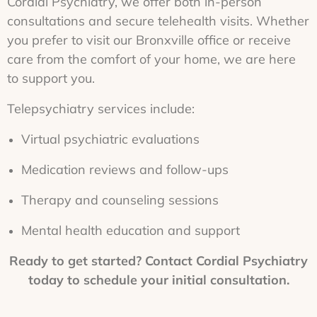
Cordial Psychiatry, we offer both in-person
consultations and secure telehealth visits. Whether
you prefer to visit our Bronxville office or receive
care from the comfort of your home, we are here
to support you.
Telepsychiatry services include:
Virtual psychiatric evaluations
Medication reviews and follow-ups
Therapy and counseling sessions
Mental health education and support
Ready to get started? Contact Cordial Psychiatry
today to schedule your initial consultation.