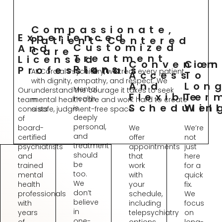
Compassionate,
Experienced
Patient-Centered
Customized
And
Care
Treatment
Licensed
Convenien
Com
Plans
Professionals
At Cordial Psychiatry, we treat every patient
Access
To
with dignity, empathy, and respect. We
And
Lon
Mental
Our
understand the courage it takes to seek
Flexible
Ter
health
team
mental health care and work hard to create
Schedulin
Wel
is
consists
a safe, judgment-free space.
deeply
of
personal,
board-
We
We’re
and
certified
offer
not
treatment
psychiatrists
appointments
just
should
and
that
here
be
trained
work
for a
too.
mental
with
quick
We
health
your
fix.
don’t
professionals
schedule,
We
believe
with
including
focus
in
years
telepsychiatry
on
one-
of