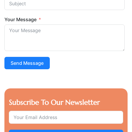
Your Message
Send Message
Subscribe To Our Newsletter