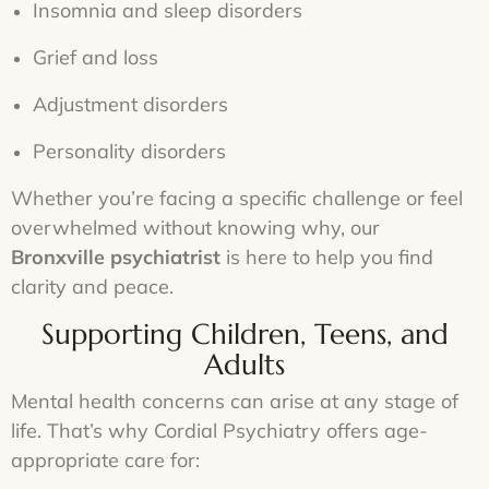
Insomnia and sleep disorders
Grief and loss
Adjustment disorders
Personality disorders
Whether you’re facing a specific challenge or feel
overwhelmed without knowing why, our
Bronxville psychiatrist
is here to help you find
clarity and peace.
Supporting Children, Teens, and
Adults
Mental health concerns can arise at any stage of
life. That’s why Cordial Psychiatry offers age-
appropriate care for: