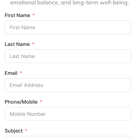
emotional balance, and long-term well-being.
First Name
Last Name
Email
Phone/Mobile
Subject