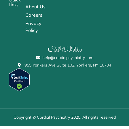
Links
About Us
Careers
Privacy
Policy
Contact Info
(914) 570-9000
help@cordialpsychiatry.com
955 Yonkers Ave Suite 102, Yonkers, NY 10704
Copyright © Cordial Psychiatry 2025. All rights reserved