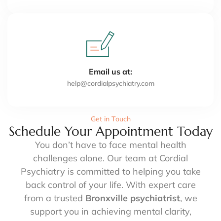
Email us at:
help@cordialpsychiatry.com
Get in Touch
Schedule Your Appointment Today
You don’t have to face mental health
challenges alone. Our team at Cordial
Psychiatry is committed to helping you take
back control of your life. With expert care
from a trusted
Bronxville psychiatrist
, we
support you in achieving mental clarity,