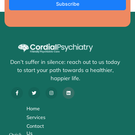
Subscribe
Don’t suffer in silence: reach out to us today
to start your path towards a healthier,
happier life.
Home
Services
Contact
Us
Quick