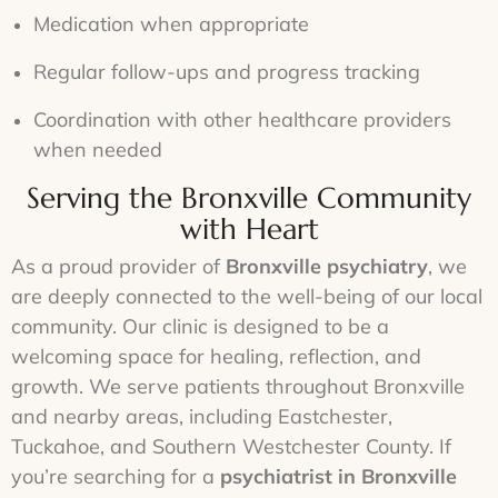
Medication when appropriate
Regular follow-ups and progress tracking
Coordination with other healthcare providers
when needed
Serving the Bronxville Community
with Heart
As a proud provider of
Bronxville psychiatry
, we
are deeply connected to the well-being of our local
community. Our clinic is designed to be a
welcoming space for healing, reflection, and
growth. We serve patients throughout Bronxville
and nearby areas, including Eastchester,
Tuckahoe, and Southern Westchester County. If
you’re searching for a
psychiatrist in Bronxville