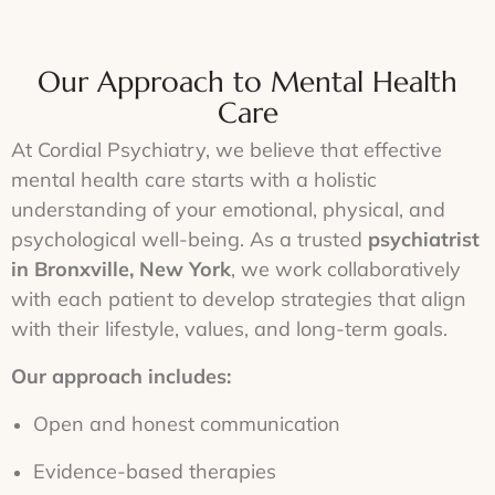
Our Approach to Mental Health
Care
At Cordial Psychiatry, we believe that effective
mental health care starts with a holistic
understanding of your emotional, physical, and
psychological well-being. As a trusted
psychiatrist
in Bronxville, New York
, we work collaboratively
with each patient to develop strategies that align
with their lifestyle, values, and long-term goals.
Our approach includes:
Open and honest communication
Evidence-based therapies