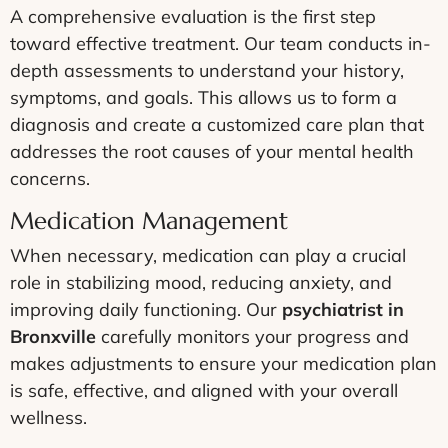
A comprehensive evaluation is the first step
toward effective treatment. Our team conducts in-
depth assessments to understand your history,
symptoms, and goals. This allows us to form a
diagnosis and create a customized care plan that
addresses the root causes of your mental health
concerns.
Medication Management
When necessary, medication can play a crucial
role in stabilizing mood, reducing anxiety, and
improving daily functioning. Our
psychiatrist in
Bronxville
carefully monitors your progress and
makes adjustments to ensure your medication plan
is safe, effective, and aligned with your overall
wellness.