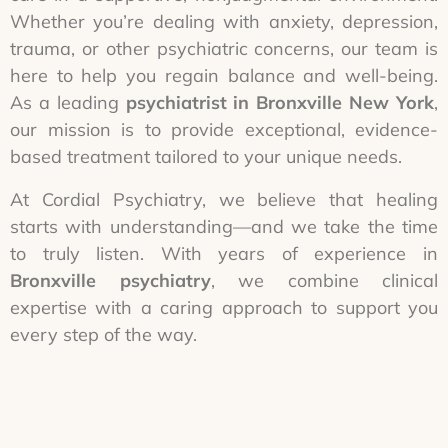
Whether you’re dealing with anxiety, depression,
trauma, or other psychiatric concerns, our team is
here to help you regain balance and well-being.
As a leading
psychiatrist in Bronxville New York
,
our mission is to provide exceptional, evidence-
based treatment tailored to your unique needs.
At Cordial Psychiatry, we believe that healing
starts with understanding—and we take the time
to truly listen. With years of experience in
Bronxville psychiatry
, we combine clinical
expertise with a caring approach to support you
every step of the way.