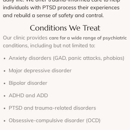
individuals with PTSD process their experiences
and rebuild a sense of safety and control.
Conditions We Treat
Our clinic provides
care for a wide range of psychiatric
conditions, including but not limited to:
Anxiety disorders (GAD, panic attacks, phobias)
Major depressive disorder
Bipolar disorder
ADHD and ADD
PTSD and trauma-related disorders
Obsessive-compulsive disorder (OCD)