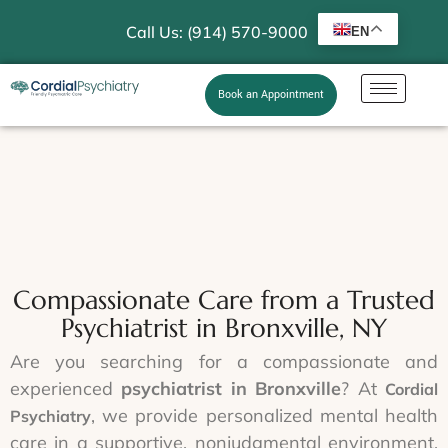
Call Us: (914) 570-9000
EN
Book an Appointment
Compassionate Care from a Trusted
Psychiatrist in Bronxville, NY
Are you searching for a compassionate and
experienced
psychiatrist in Bronxville
? At
Cordial
, we provide personalized mental health
Psychiatry
care in a supportive, nonjudgmental environment.