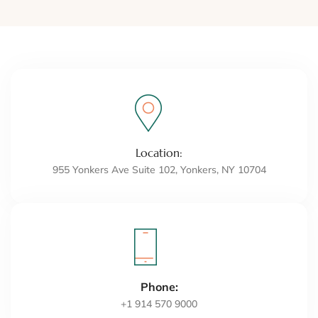
Location:
955 Yonkers Ave Suite 102, Yonkers, NY 10704
Phone:
+1 914 570 9000