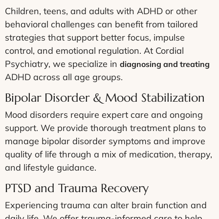
Children, teens, and adults with ADHD or other
behavioral challenges can benefit from tailored
strategies that support better focus, impulse
control, and emotional regulation. At Cordial
Psychiatry, we specialize in
diagnosing and treating
ADHD across all age groups.
Bipolar Disorder & Mood Stabilization
Mood disorders require expert care and ongoing
support. We provide thorough treatment plans to
manage bipolar disorder symptoms and improve
quality of life through a mix of medication, therapy,
and lifestyle guidance.
PTSD and Trauma Recovery
Experiencing trauma can alter brain function and
daily life. We offer trauma-informed care to help