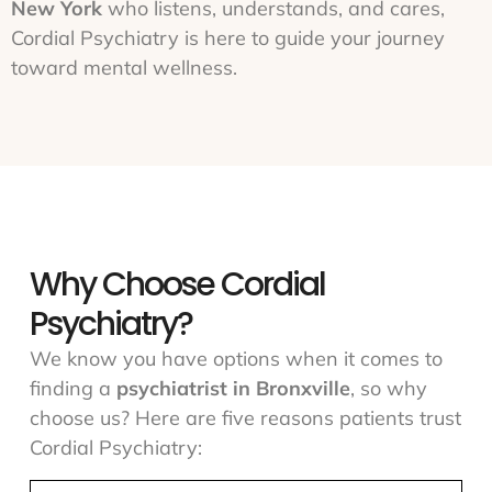
New York
who listens, understands, and cares,
Cordial Psychiatry is here to guide your journey
toward mental wellness.
Why Choose Cordial
Psychiatry?
We know you have options when it comes to
finding a
psychiatrist in Bronxville
, so why
choose us? Here are five reasons patients trust
Cordial Psychiatry: