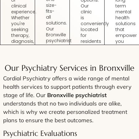
options.
long-
size-
clinical
Our
term
fits-
experience.
clinic
mental
all
Whether
is
health
solutions.
you're
conveniently
solutions
Our
seeking
located
that
Bronxville
therapy,
for
empower
psychiatrist
diagnosis,
residents
you
develops
or
seeking
to
individualized
medication
Bronxville
manage
plans
management,
psychiatry
symptoms
based
you’ll
without
build
Our Psychiatry Services in Bronxville
on
receive
the
resilience,
your
care
hassle
and
Cordial Psychiatry offers a wide range of mental
unique
from
of
live a
health services to support patients through every
history,
experts
long
fulfilling
symptoms,
who
commutes.
life.
stage of life. Our
Bronxville psychiatrist
and
understand
understands that no two individuals are alike,
goals.
your
which is why we create personalized treatment
needs.
plans to ensure the best outcomes.
Psychiatric Evaluations