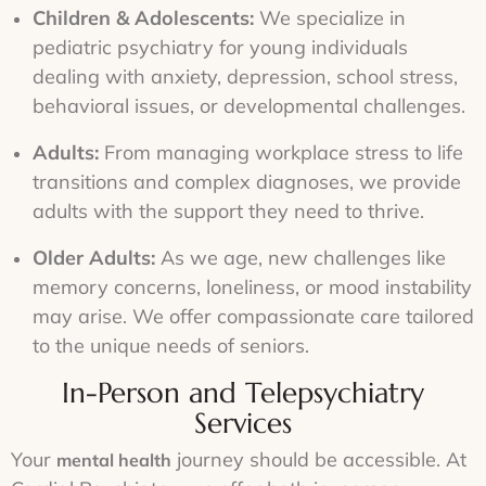
Children & Adolescents:
We specialize in
pediatric psychiatry for young individuals
dealing with anxiety, depression, school stress,
behavioral issues, or developmental challenges.
Adults:
From managing workplace stress to life
transitions and complex diagnoses, we provide
adults with the support they need to thrive.
Older Adults:
As we age, new challenges like
memory concerns, loneliness, or mood instability
may arise. We offer compassionate care tailored
to the unique needs of seniors.
In-Person and Telepsychiatry
Services
Your
journey should be accessible. At
mental health