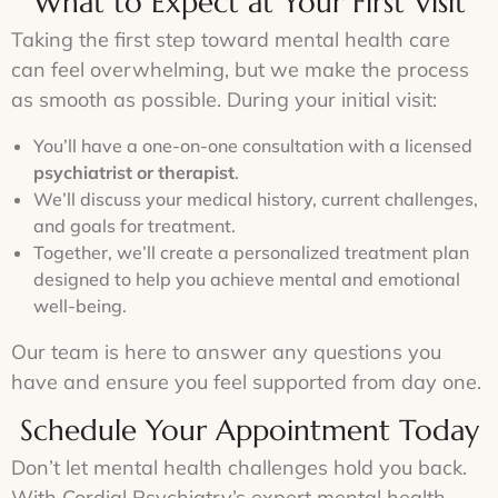
What to Expect at Your First Visit
Taking the first step toward mental health care
can feel overwhelming, but we make the process
as smooth as possible. During your initial visit:
You’ll have a one-on-one consultation with a licensed
psychiatrist or therapist
.
We’ll discuss your medical history, current challenges,
and goals for treatment.
Together, we’ll create a personalized treatment plan
designed to help you achieve mental and emotional
well-being.
Our team is here to answer any questions you
have and ensure you feel supported from day one.
Schedule Your Appointment Today
Don’t let mental health challenges hold you back.
With Cordial Psychiatry’s expert mental health