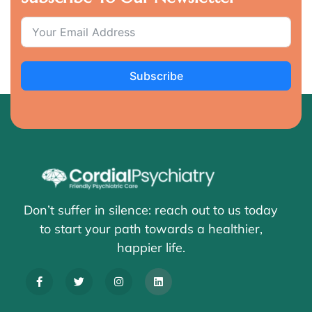
Subscribe
Don’t suffer in silence: reach out to us today
to start your path towards a healthier,
happier life.