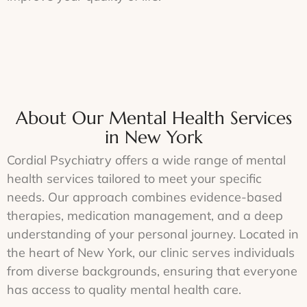
About Our Mental Health Services
in New York
Cordial Psychiatry offers a wide range of mental
health services tailored to meet your specific
needs. Our approach combines evidence-based
therapies, medication management, and a deep
understanding of your personal journey. Located in
the heart of New York, our clinic serves individuals
from diverse backgrounds, ensuring that everyone
has access to quality mental health care.