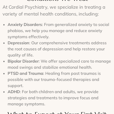
visits
most
we
plans
or
At Cordial Psychiatry, we specialize in treating a
advanced
provide
as
telepsychiatry,
treatments
a
necessary
variety of mental health conditions, including:
we’re
available.
judgment-
to
here
free
ensure
Anxiety Disorders
: From generalized anxiety to social
to
environment
lasting
meet
phobias, we help you manage and reduce anxiety
for
success.
your
symptoms effectively.
every
needs.
patient.
Depression
: Our comprehensive treatments address
the root causes of depression and help restore your
quality of life.
Bipolar Disorder
: We offer specialized care to manage
mood swings and stabilize emotional health.
PTSD and Trauma
: Healing from past traumas is
possible with our trauma-focused therapies and
support.
ADHD
: For both children and adults, we provide
strategies and treatments to improve focus and
manage symptoms.