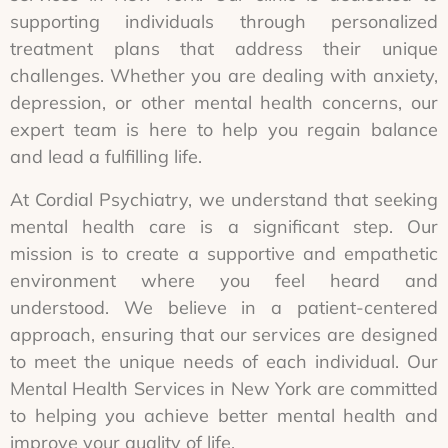
supporting individuals through personalized
treatment plans that address their unique
challenges. Whether you are dealing with anxiety,
depression, or other mental health concerns, our
expert team is here to help you regain balance
and lead a fulfilling life.
At Cordial Psychiatry, we understand that seeking
mental health care is a significant step. Our
mission is to create a supportive and empathetic
environment where you feel heard and
understood. We believe in a patient-centered
approach, ensuring that our services are designed
to meet the unique needs of each individual. Our
Mental Health Services in New York are committed
to helping you achieve better mental health and
improve your quality of life.