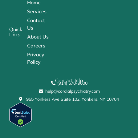
Home
Services
Contact
Us
Quick
Links
About Us
Careers
Privacy
Policy
Contact Info
(914) 570-9000
help@cordialpsychiatry.com
955 Yonkers Ave Suite 102, Yonkers, NY 10704