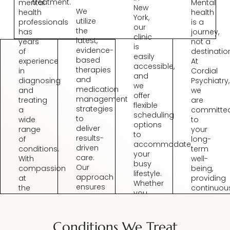
treatment.
mental
Mental
New
We
health
health
York,
utilize
professionals
is a
our
the
has
journey,
clinic
latest,
years
not a
is
evidence-
of
destinatio
easily
based
experience
At
accessible,
therapies
in
Cordial
and
and
diagnosing
Psychiatry,
we
medication
and
we
offer
management
treating
are
flexible
strategies
a
committe
scheduling
to
wide
to
options
deliver
range
your
to
results-
of
long-
accommodate
driven
conditions.
term
your
care.
With
well-
busy
Our
compassion
being,
lifestyle.
approach
at
providing
Whether
ensures
the
continuou
you
you
core
support
prefer
benefit
of
and
in-
from
our
adjusting
person
Conditions We Treat
the
practice,
treatment