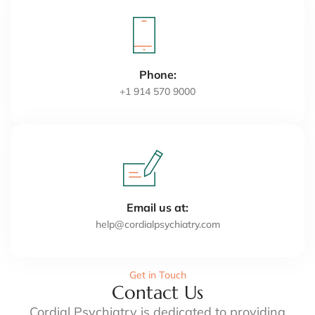
Phone:
+1 914 570 9000
Email us at:
help@cordialpsychiatry.com
Get in Touch
Contact Us
Cordial Psychiatry is dedicated to providing