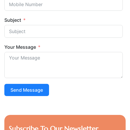
Subject
Your Message
Send Message
Subscribe To Our Newsletter