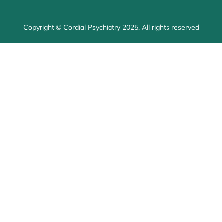
Copyright © Cordial Psychiatry 2025. All rights reserved