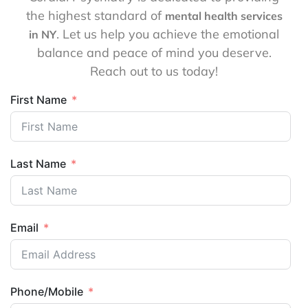
the highest standard of
mental health services
. Let us help you achieve the emotional
in NY
balance and peace of mind you deserve.
Reach out to us today!
First Name
Last Name
Email
Phone/Mobile