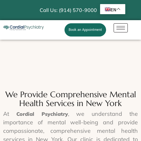
Call Us: (914) 570-9000
EN
Book an Appointment
We Provide Comprehensive Mental
Health Services in New York
At
, we understand the
Cordial Psychiatry
importance of mental well-being and provide
compassionate, comprehensive mental health
services in New York. Our clinic is dedicated to