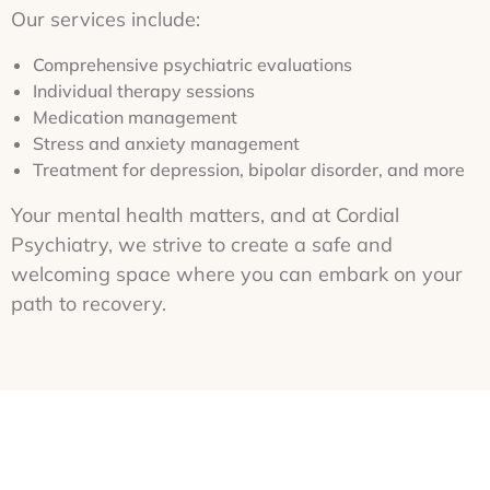
Our services include:
Comprehensive psychiatric evaluations
Individual therapy sessions
Medication management
Stress and anxiety management
Treatment for depression, bipolar disorder, and more
Your mental health matters, and at Cordial
Psychiatry, we strive to create a safe and
welcoming space where you can embark on your
path to recovery.