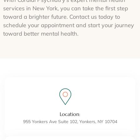
services in New York, you can take the first step
toward a brighter future. Contact us today to
schedule your appointment and start your journey
toward better mental health.
Location:
955 Yonkers Ave Suite 102, Yonkers, NY 10704