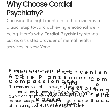
Why Choose Cordial
Psychiatry?
Choosing the right mental health provider is a
crucial step toward achieving emotional well-
being. Here’s why
Cordial Psychiatry
stands
out as a trusted provider of mental health
services in New York:
Experienced
Personalized
Convenien
And
Care Plans
Access
Com
Compassionate
And
To
Team
Every individual is unique, and so are their
Flexible
Lon
mental health needs. At Cordial Psychiatry,
Schedulin
Evidence-
Ter
we design personalized care plans that
Our
Based
Suc
address your specific challenges and goals,
team
Located
Treatments
ensuring you receive the most effective
of
in