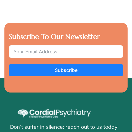
Subscribe To Our Newsletter
Subscribe
Don’t suffer in silence: reach out to us today