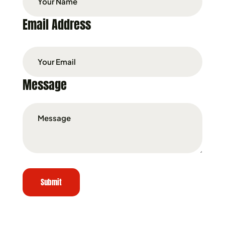
Email Address
Message
Submit