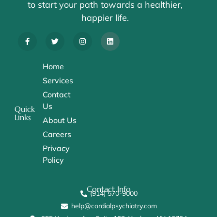
to start your path towards a healthier,
happier life.
Home
Services
Contact
Us
Quick
Links
About Us
Careers
Privacy
Policy
Contact Info
(914) 570-9000
help@cordialpsychiatry.com