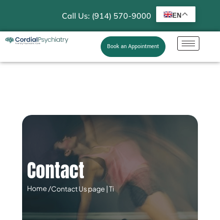
Call Us: (914) 570-9000
EN
Book an Appointment
Contact
Home /
Contact Us page | Ti