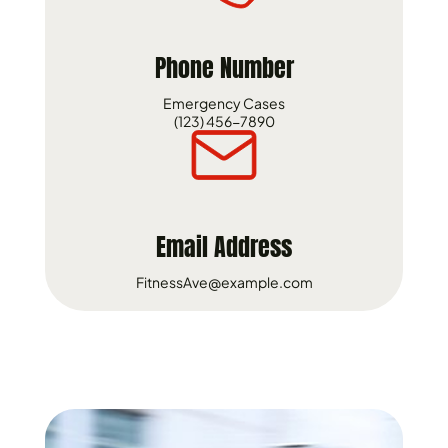
Phone Number
Emergency Cases
(123) 456-7890
Email Address
FitnessAve@example.com