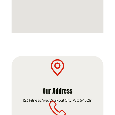
Our Address
123 Fitness Ave, Workout City, WC 54321n