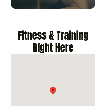
Fitness & Training
Right Here