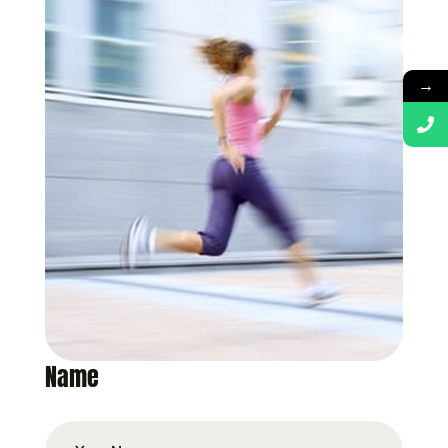
→
Name